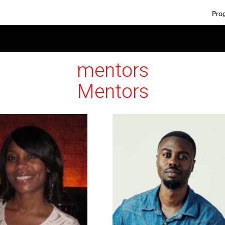
Pro
mentors
Mentors