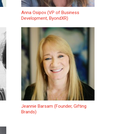
Anna Osipov (VP of Business
Development, ByondXR)
Jeannie Barsam (Founder, Gifting
Brands)