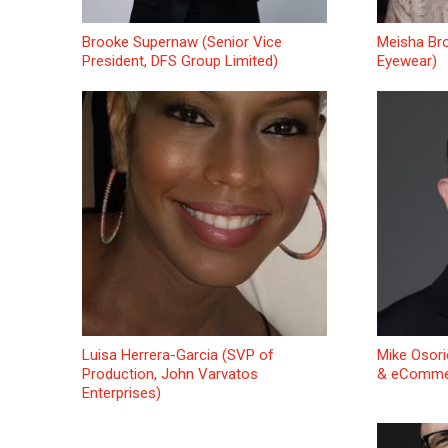
Brooke Supernaw (Senior Vice
Meisha Bro
President, DFS Group Limited)
Eyewear)
Luisa Herrera-Garcia (SVP of
Mike Osori
Production, John Varvatos
& eCommer
Enterprises)