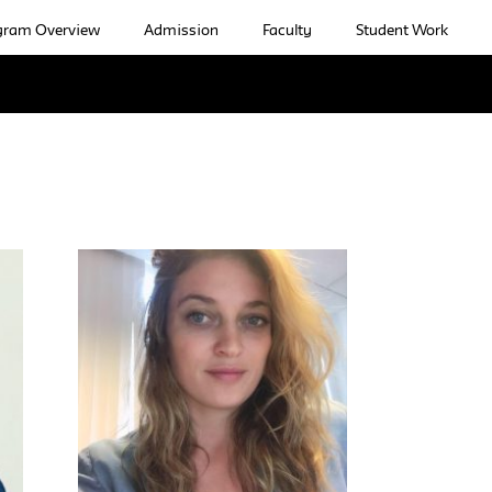
gram Overview
Admission
Faculty
Student Work