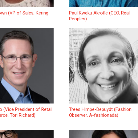
wn (VP of Sales, Kering
Paul Kweku Akrofie (CEO, Real
Peoples)
o (Vice President of Retail
Trees Himpe-Depuydt (Fashion
ce, Tori Richard)
Observer, A-fashionada)