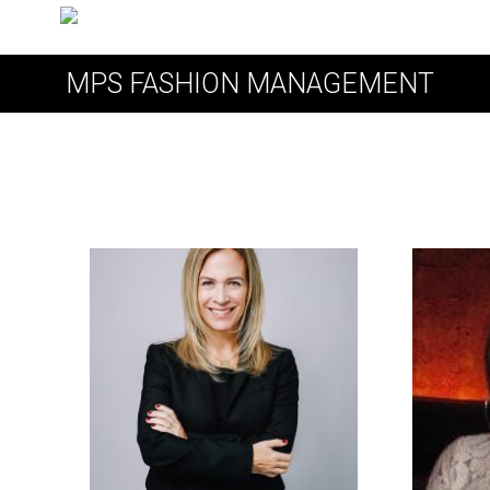
MPS FASHION MANAGEMENT