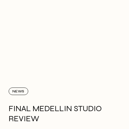
NEWS
FINAL MEDELLIN STUDIO
REVIEW