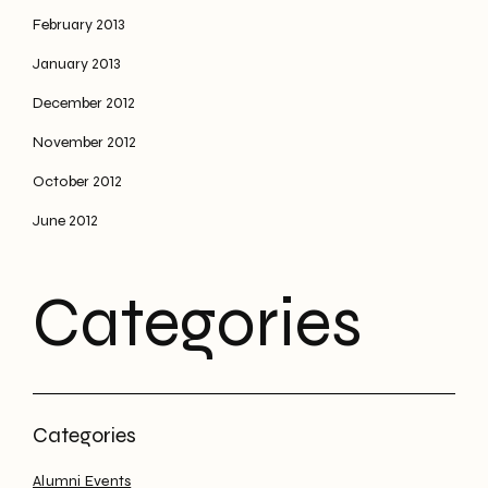
February 2013
January 2013
December 2012
November 2012
October 2012
June 2012
Categories
Alumni Events