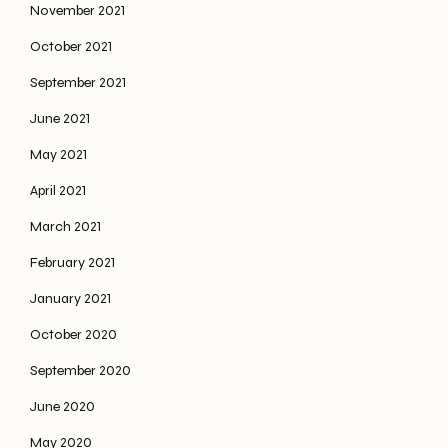
November 2021
October 2021
September 2021
June 2021
May 2021
April 2021
March 2021
February 2021
January 2021
October 2020
September 2020
June 2020
May 2020