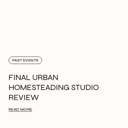
PAST EVENTS
FINAL URBAN
HOMESTEADING STUDIO
REVIEW
READ MORE