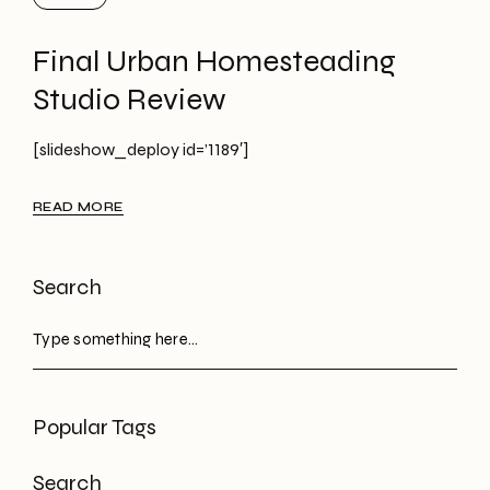
Final Urban Homesteading
Studio Review
[slideshow_deploy id=’1189′]
READ MORE
Search
Popular Tags
Search