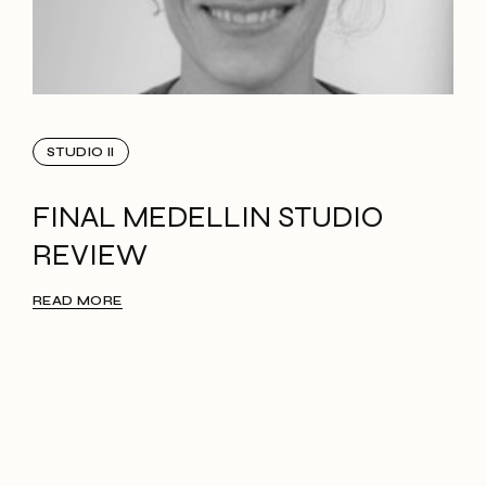
STUDIO II
FINAL MEDELLIN STUDIO
REVIEW
READ MORE