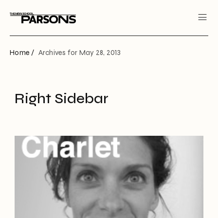
Home /
Archives for May 28, 2013
Right Sidebar