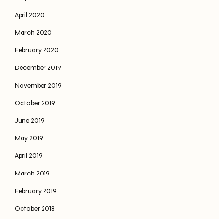
April 2020
March 2020
February 2020
December 2019
November 2019
October 2019
June 2019
May 2019
April 2019
March 2019
February 2019
October 2018