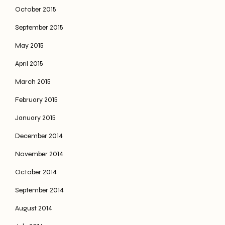
October 2015
September 2015
May 2015
April 2015
March 2015
February 2015
January 2015
December 2014
November 2014
October 2014
September 2014
August 2014