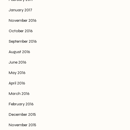
January 2017
November 2016
October 2016
September 2016
August 2016
June 2016
May 2016
April 2016
March 2016
February 2016
December 2015
November 2015