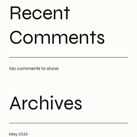
Recent
Comments
No comments to show.
Archives
May 2026