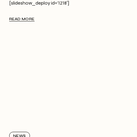
[slideshow_deploy id=’1218′]
READ MORE
NEWS