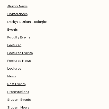
Alumni News
Conferences
Design & Urban Ecologies
Events
Faculty Events
Featured
Featured Events
Featured News
Lectures
News
Past Events
Presentations
Student Events
Student News