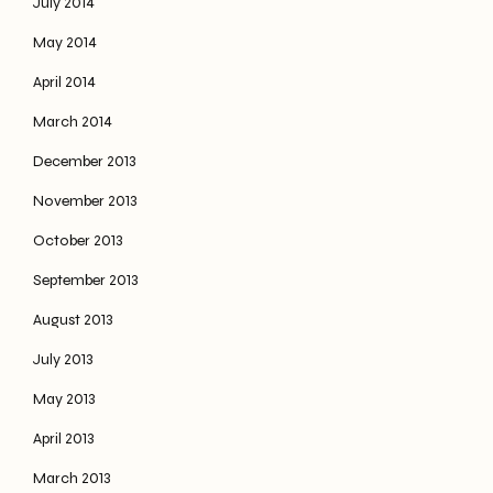
July 2014
May 2014
April 2014
March 2014
December 2013
November 2013
October 2013
September 2013
August 2013
July 2013
May 2013
April 2013
March 2013