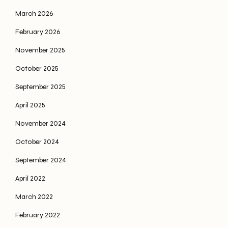
March 2026
February 2026
November 2025
October 2025
September 2025
April 2025
November 2024
October 2024
September 2024
April 2022
March 2022
February 2022