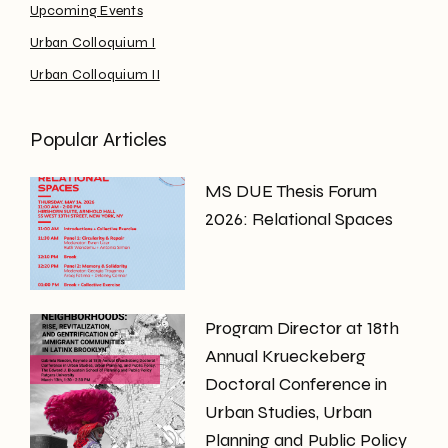
Upcoming Events
Urban Colloquium I
Urban Colloquium II
Popular Articles
MS DUE Thesis Forum
2026: Relational Spaces
Program Director at 18th
Annual Krueckeberg
Doctoral Conference in
Urban Studies, Urban
Planning and Public Policy