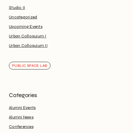
Studio II
Uncategorized
Upcoming Events
Urban Colloquium I
Urban Colloquium II
PUBLIC SPACE LAB
Alumni Events
Alumni News
Conferences