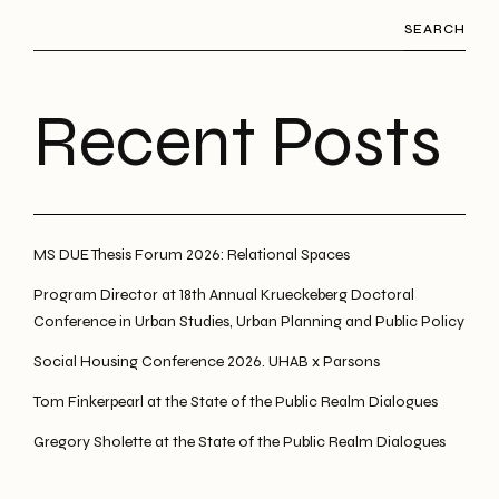
SEARCH
Recent Posts
MS DUE Thesis Forum 2026: Relational Spaces
Program Director at 18th Annual Krueckeberg Doctoral
Conference in Urban Studies, Urban Planning and Public Policy
Social Housing Conference 2026. UHAB x Parsons
Tom Finkerpearl at the State of the Public Realm Dialogues
Gregory Sholette at the State of the Public Realm Dialogues