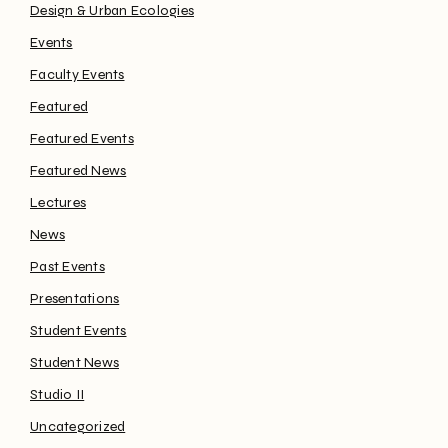
Design & Urban Ecologies
Events
Faculty Events
Featured
Featured Events
Featured News
Lectures
News
Past Events
Presentations
Student Events
Student News
Studio II
Uncategorized