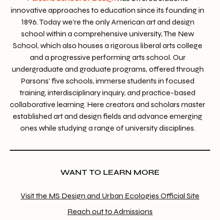
innovative approaches to education since its founding in
1896. Today we’re the only American art and design
school within a comprehensive university, The New
School, which also houses a rigorous liberal arts college
and a progressive performing arts school. Our
undergraduate and graduate programs, offered through
Parsons’ five schools, immerse students in focused
training, interdisciplinary inquiry, and practice-based
collaborative learning. Here creators and scholars master
established art and design fields and advance emerging
ones while studying a range of university disciplines.
WANT TO LEARN MORE
Visit the MS Design and Urban Ecologies Official Site
Reach out to Admissions