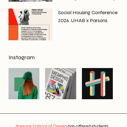
Social Housing Conference
2026. UHAB x Parsons
Instagram
Parsons School of Design
has offered students