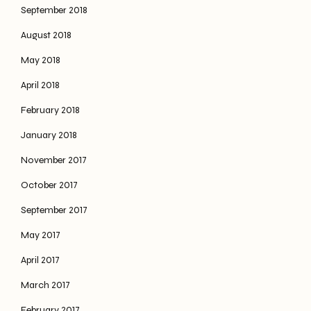
September 2018
August 2018
May 2018
April 2018
February 2018
January 2018
November 2017
October 2017
September 2017
May 2017
April 2017
March 2017
February 2017