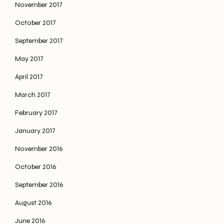
November 2017
October 2017
September 2017
May 2017
April 2017
March 2017
February 2017
January 2017
November 2016
October 2016
September 2016
August 2016
June 2016