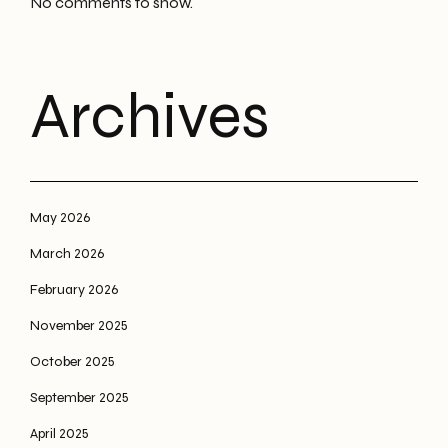
No comments to show.
Archives
May 2026
March 2026
February 2026
November 2025
October 2025
September 2025
April 2025