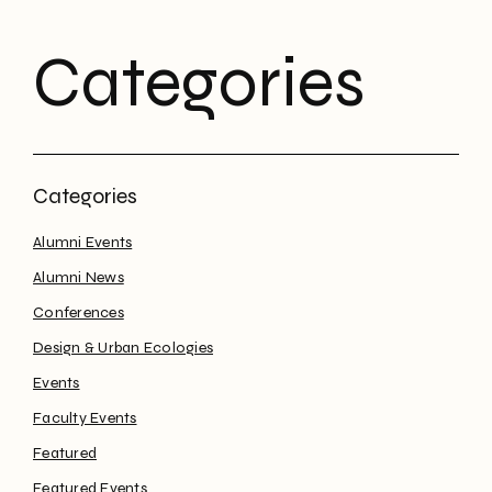
Categories
Alumni Events
Alumni News
Conferences
Design & Urban Ecologies
Events
Faculty Events
Featured
Featured Events