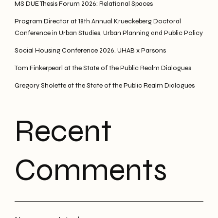
MS DUE Thesis Forum 2026: Relational Spaces
Program Director at 18th Annual Krueckeberg Doctoral
Conference in Urban Studies, Urban Planning and Public Policy
Social Housing Conference 2026. UHAB x Parsons
Tom Finkerpearl at the State of the Public Realm Dialogues
Gregory Sholette at the State of the Public Realm Dialogues
Recent
Comments