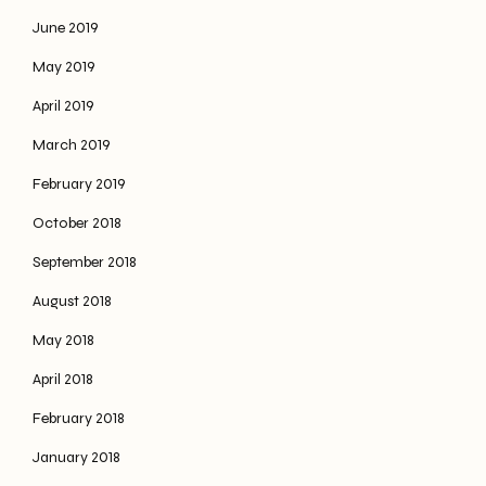
June 2019
May 2019
April 2019
March 2019
February 2019
October 2018
September 2018
August 2018
May 2018
April 2018
February 2018
January 2018