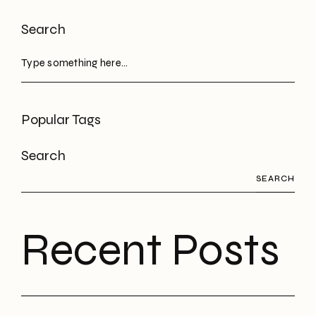
Search
Popular Tags
Search
SEARCH
Recent Posts