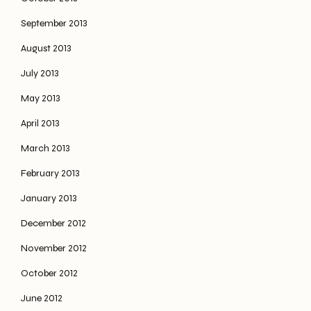
September 2013
August 2013
July 2013
May 2013
April 2013
March 2013
February 2013
January 2013
December 2012
November 2012
October 2012
June 2012