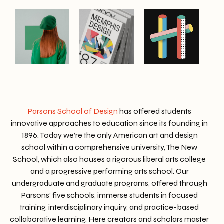
Parsons School of Design
has offered students
innovative approaches to education since its founding in
1896. Today we’re the only American art and design
school within a comprehensive university, The New
School, which also houses a rigorous liberal arts college
and a progressive performing arts school. Our
undergraduate and graduate programs, offered through
Parsons’ five schools, immerse students in focused
training, interdisciplinary inquiry, and practice-based
collaborative learning. Here creators and scholars master