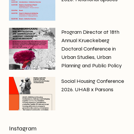
Program Director at 18th
Annual Krueckeberg
Doctoral Conference in
Urban Studies, Urban
Planning and Public Policy
Social Housing Conference
2026. UHAB x Parsons
Instagram