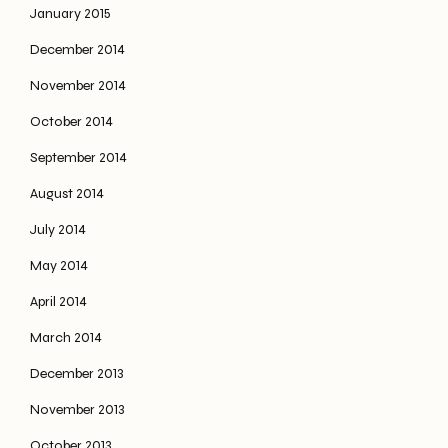
January 2015
December 2014
November 2014
October 2014
September 2014
August 2014
July 2014
May 2014
April 2014
March 2014
December 2013
November 2013
October 2013