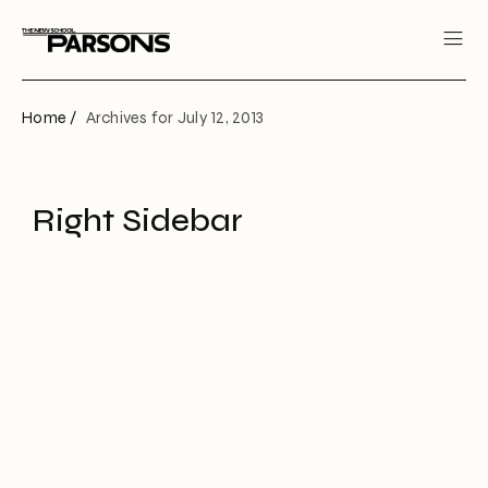
Home /
Archives for July 12, 2013
Right Sidebar