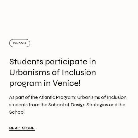
NEWS
Students participate in
Urbanisms of Inclusion
program in Venice!
As part of the Atlantic Program: Urbanisms of Inclusion,
students from the School of Design Strategies and the
School
READ MORE