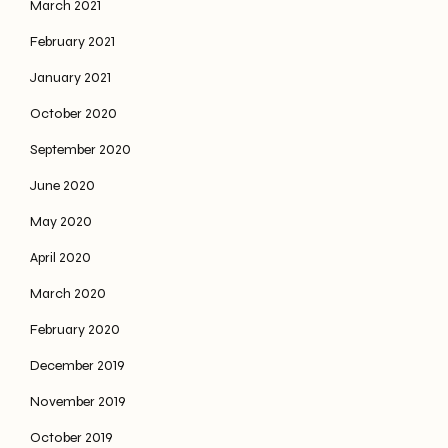
March 2021
February 2021
January 2021
October 2020
September 2020
June 2020
May 2020
April 2020
March 2020
February 2020
December 2019
November 2019
October 2019