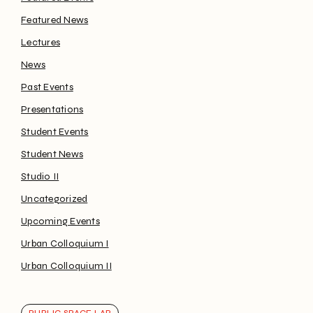
Featured News
Lectures
News
Past Events
Presentations
Student Events
Student News
Studio II
Uncategorized
Upcoming Events
Urban Colloquium I
Urban Colloquium II