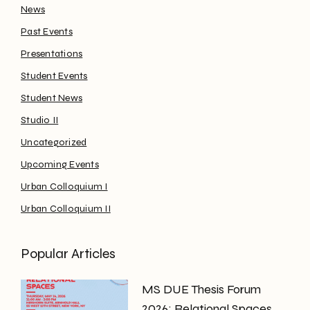
News
Past Events
Presentations
Student Events
Student News
Studio II
Uncategorized
Upcoming Events
Urban Colloquium I
Urban Colloquium II
Popular Articles
MS DUE Thesis Forum
2026: Relational Spaces