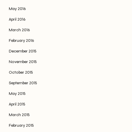
May 2016
April 2016
March 2016
February 2016
December 2015
November 2015
October 2015
September 2015
May 2015
April 2015
March 2015
February 2015