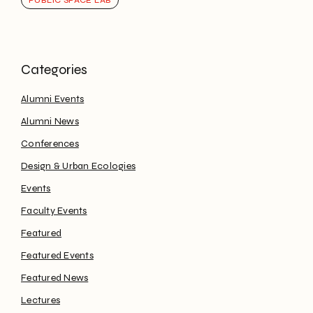
PUBLIC SPACE LAB
Alumni Events
Alumni News
Conferences
Design & Urban Ecologies
Events
Faculty Events
Featured
Featured Events
Featured News
Lectures