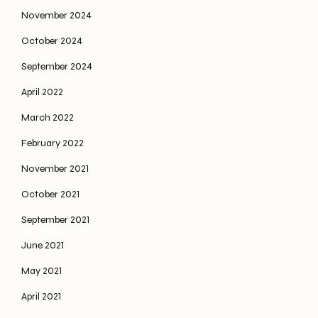
November 2024
October 2024
September 2024
April 2022
March 2022
February 2022
November 2021
October 2021
September 2021
June 2021
May 2021
April 2021