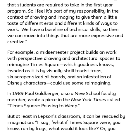
that students are required to take in the first year
program. So I feel it’s part of my responsibility in the
context of drawing and imaging to give them a little
taste of different eras and different kinds of ways to
work. We have a baseline of technical skills, so then
we can move into things that are more expressive and
creative.”
For example, a midsemester project builds on work
with perspective drawing and architectural spaces to
reimagine Times Square—which goodness knows,
invaded as it is by visually shrill tourist traps,
skyscraper-sized billboards, and an infestation of
Disney characters—could use some reimagining.
In 1989 Paul Goldberger, also a New School faculty
member, wrote a piece in the
New York Times
called
“Times Square: Pausing to Weep.”
But at least in Lepson’s classroom, it can be rescued by
imagination: “I say , ‘what if Times Square were, you
know, run by frogs, what would it look like? Or, you