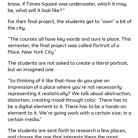
know, if Times Square was underwater, which it may
be, what will it look like?”
For their final project, the students get to “own” a bit of
the city.
“The courses all have key words and ours is place. This
semester, the final project was called
Portrait of a
Place, New York City.”
The students are not asked to create a literal portrait,
but an imagined one.
“So thinking of it like that–how do you give an
impression of a place where you’re not necessarily
representing it realistically? We talk about abstraction,
distortion, creating mood through color. There has to
be a digital element to it. There has to be a hands-on
element to it. We’re going work with a certain size, in a
certain media.”
The students are sent forth to research a few places,
and choose the one that interests them the most.