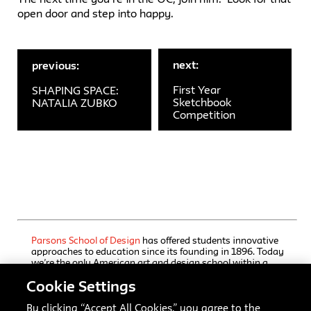
open door and step into happy.
next:
previous:
First Year
SHAPING SPACE:
Sketchbook
NATALIA ZUBKO
Competition
Parsons School of Design
has offered students innovative
approaches to education since its founding in 1896. Today
we’re the only American art and design school within a
comprehensive university, The New School, which also
Cookie Settings
houses a rigorous liberal arts college and a progressive
performing arts school. Our undergraduate and graduate
programs, offered through Parsons’ five schools, immerse
By clicking “Accept All Cookies,” you agree to the