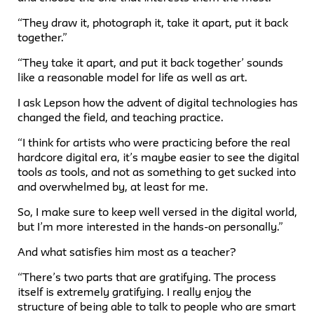
“They draw it, photograph it, take it apart, put it back
together.”
“They take it apart, and put it back together’ sounds
like a reasonable model for life as well as art.
I ask Lepson how the advent of digital technologies has
changed the field, and teaching practice.
“I think for artists who were practicing before the real
hardcore digital era, it’s maybe easier to see the digital
tools
as
tools, and not as something to get sucked into
and overwhelmed by, at least for me.
So, I make sure to keep well versed in the digital world,
but I’m more interested in the hands-on personally.”
And what satisfies him most as a teacher?
“There’s two parts that are gratifying. The process
itself is extremely gratifying. I really enjoy the
structure of being able to talk to people who are smart