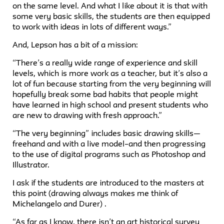
on the same level. And what I like about it is that with
some very basic skills, the students are then equipped
to work with ideas in lots of different ways.”
And, Lepson has a bit of a mission:
“There’s a really wide range of experience and skill
levels, which is more work as a teacher, but it’s also a
lot of fun because starting from the very beginning will
hopefully break some bad habits that people might
have learned in high school and present students who
are new to drawing with fresh approach.”
“The very beginning” includes basic drawing skills—
freehand and with a live model–and then progressing
to the use of digital programs such as Photoshop and
Illustrator.
I ask if the students are introduced to the masters at
this point (drawing always makes me think of
Michelangelo and Durer) .
“As far as I know, there isn’t an art historical survey