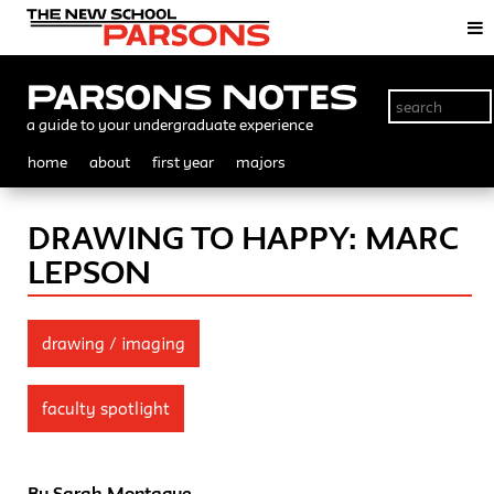
Parsons Notes
a guide to your undergraduate experience
home
about
first year
majors
DRAWING TO HAPPY: MARC
LEPSON
drawing / imaging
faculty spotlight
By Sarah Montague