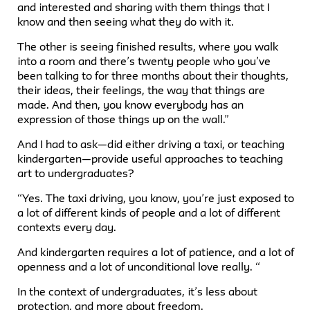
and interested and sharing with them things that I
know and then seeing what they do with it.
The other is seeing finished results, where you walk
into a room and there’s twenty people who you’ve
been talking to for three months about their thoughts,
their ideas, their feelings, the way that things are
made. And then, you know everybody has an
expression of those things up on the wall.”
And I had to ask—did either driving a taxi, or teaching
kindergarten—provide useful approaches to teaching
art to undergraduates?
“Yes. The taxi driving, you know, you’re just exposed to
a lot of different kinds of people and a lot of different
contexts every day.
And kindergarten requires a lot of patience, and a lot of
openness and a lot of unconditional love really. “
In the context of undergraduates, it’s less about
protection, and more about freedom.