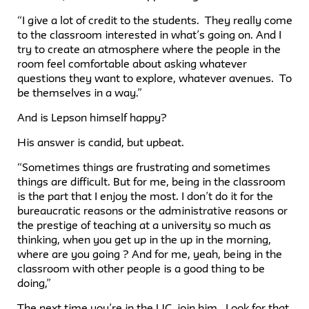
“I give a lot of credit to the students. They really come
to the classroom interested in what’s going on. And I
try to create an atmosphere where the people in the
room feel comfortable about asking whatever
questions they want to explore, whatever avenues. To
be themselves in a way.”
And is Lepson himself happy?
His answer is candid, but upbeat.
“Sometimes things are frustrating and sometimes
things are difficult. But for me, being in the classroom
is the part that I enjoy the most. I don’t do it for the
bureaucratic reasons or the administrative reasons or
the prestige of teaching at a university so much as
thinking, when you get up in the up in the morning,
where are you going ? And for me, yeah, being in the
classroom with other people is a good thing to be
doing,”
The next time you’re in the UC, join him. Look for that