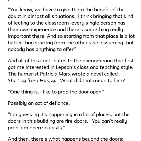
“You know, we have to give them the benefit of the
doubt in almost all situations. I think bringing that kind
of feeling to the classroom–every single person has
their own experience and there’s something really
important there. And so starting from that place is a lot
better than starting from the other side–assuming that
nobody has anything to offer.”
And all of this contributes to the phenomenon that first
got me interested in Lepson’s class and teaching style.
The humorist Patricia Marx wrote a novel called
Starting from Happy
. What did that mean to him?
“One thing is, I like to prop the door open.”
Possibly an act of defiance.
“I’m guessing it’s happening in a lot of places, but the
doors in this building are fire doors. You can’t really
prop ’em open so easily.”
And then, there’s what happens beyond the doors: