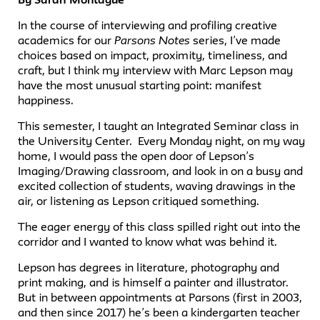
In the course of interviewing and profiling creative
academics for our
Parsons Notes
series, I’ve made
choices based on impact, proximity, timeliness, and
craft, but I think my interview with Marc Lepson may
have the most unusual starting point: manifest
happiness.
This semester, I taught an Integrated Seminar class in
the University Center. Every Monday night, on my way
home, I would pass the open door of Lepson’s
Imaging/Drawing classroom, and look in on a busy and
excited collection of students, waving drawings in the
air, or listening as Lepson critiqued something.
The eager energy of this class spilled right out into the
corridor and I wanted to know what was behind it.
Lepson has degrees in literature, photography and
print making, and is himself a painter and illustrator.
But in between appointments at Parsons (first in 2003,
and then since 2017) he’s been a kindergarten teacher