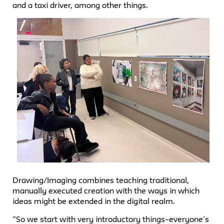
and a taxi driver, among other things.
Drawing/Imaging combines teaching traditional,
manually executed creation with the ways in which
ideas might be extended in the digital realm.
“So we start with very introductory things–everyone’s