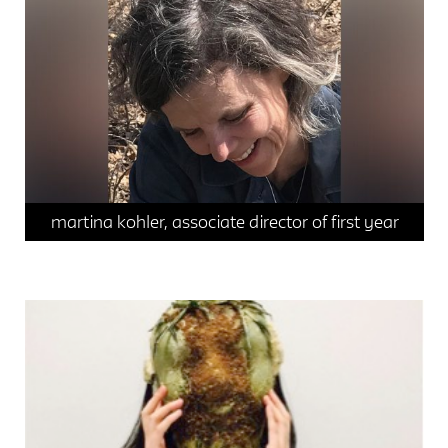
space / materiality
sustainable systems
martina kohler, associate director of first year
student spotlight
sustainable systems