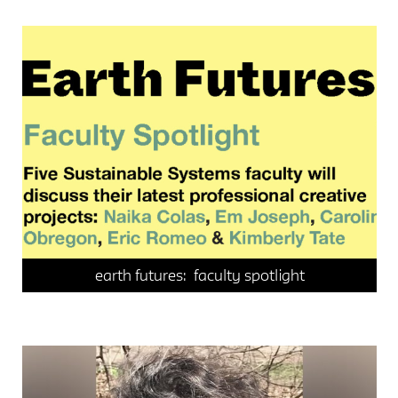
events
faculty spotlight
sustainable systems
earth futures: faculty spotlight
faculty spotlight