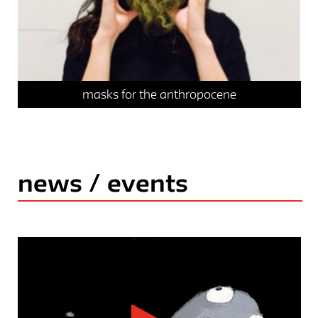
masks for the anthropocene
news / events
news