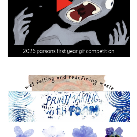
2026 parsons first year gif competition
events
news