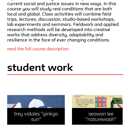
current social and justice issues in new ways. In this
course you will study real conditions that are both
local and global. Class activities will combine field
trips, lectures, discussion, studio-based workshops,
lab experiments and seminars. Fieldwork and applied
research methods will be developed into creative
works that address diversity, adaptability and
resilience in the face of ever changing conditions.
read the full course description
student work
Trey Vidales "Ginkgo Sun"
trey vidales "ginkgo
seowon lee
sun"
"naturewash"