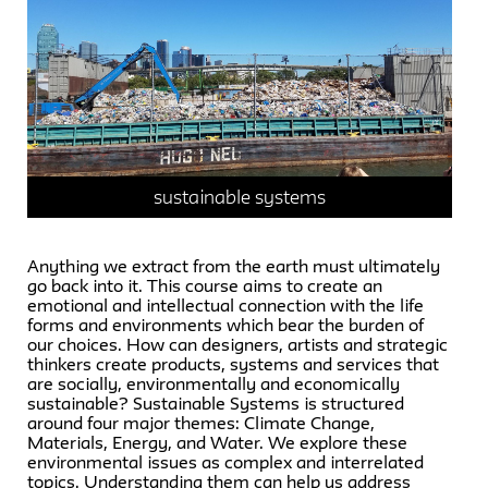
sustainable systems
Anything we extract from the earth must ultimately
go back into it. This course aims to create an
emotional and intellectual connection with the life
forms and environments which bear the burden of
our choices. How can designers, artists and strategic
thinkers create products, systems and services that
are socially, environmentally and economically
sustainable? Sustainable Systems is structured
around four major themes: Climate Change,
Materials, Energy, and Water. We explore these
environmental issues as complex and interrelated
topics. Understanding them can help us address