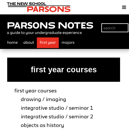
Parsons Notes
a guide to your undergraduate experience
home
about
first year
majors
first year courses
first year courses
drawing / imaging
integrative studio / seminar 1
integrative studio / seminar 2
objects as history