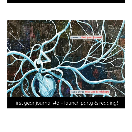
events
news
first year journal #3 – launch party & reading!