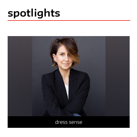
spotlights
faculty spotlight
sustainable systems
dress sense