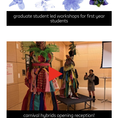
graduate student led workshops for first year
students
events
integrative studio / seminar 1
integrative studio / seminar 2
news
carnival hybrids opening reception!