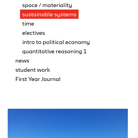
space / materiality
sustainable systems
time
electives
intro to political economy
quantitative reasoning 1
news
student work
First Year Journal