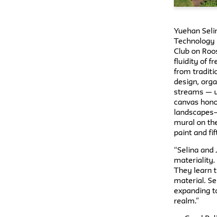
Yuehan Seli
Technology ’
Club on Roo
fluidity of 
from tradit
design, orga
streams — u
canvas hono
landscapes–
mural on the
paint and fi
“Selina and 
materiality.
They learn t
material. S
expanding to
realm.”