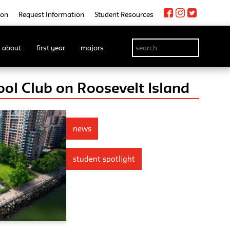
ion
Request Information
Student Resources
about
first year
majors
ol Club on Roosevelt Island
news
student spotlight