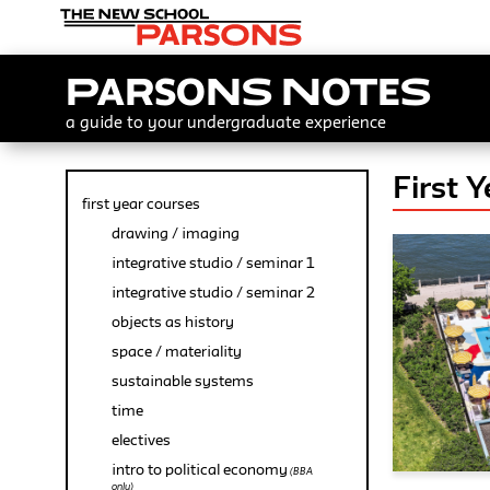
Parsons Notes
a guide to your undergraduate experience
First 
first year courses
drawing / imaging
integrative studio / seminar 1
integrative studio / seminar 2
objects as history
space / materiality
sustainable systems
time
electives
intro to political economy
(BBA
only)