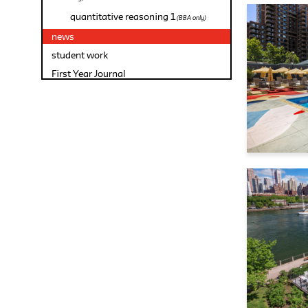
quantitative reasoning 1
(BBA only)
news
student work
First Year Journal