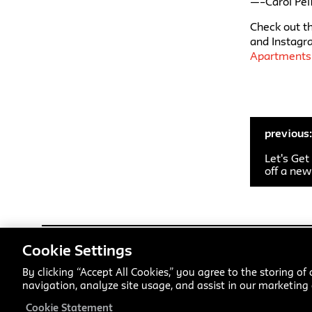
—–Carol Pel
Check out th
and Instagr
Apartments
previous
Let's Get
off a ne
Cookie Settings
Parsons School of Design
has offered students innovative a
American art and design school within a comprehensive univers
By clicking “Accept All Cookies,” you agree to the storing of
progressive performing arts school. Our undergraduate and gr
navigation, analyze site usage, and assist in our marketing e
focused training, interdisciplinary inquiry, and practice-base
design fields and advance emerging ones while studying a range
Cookie Statement