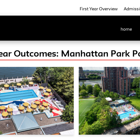
First Year Overview
Admiss
home
Year Outcomes: Manhattan Park Po