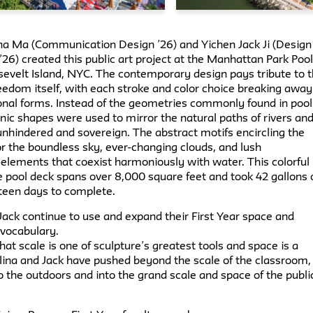
na Ma (Communication Design ’26) and Yichen Jack Ji (Design
26) created this public art project at the Manhattan Park Poo
sevelt Island, NYC. The contemporary design pays tribute to 
freedom itself, with each stroke and color choice breaking away
ional forms. Instead of the geometries commonly found in pool
nic shapes were used to mirror the natural paths of rivers an
nhindered and sovereign. The abstract motifs encircling the
r the boundless sky, ever-changing clouds, and lush
elements that coexist harmoniously with water. This colorful
 pool deck spans over 8,000 square feet and took 42 gallons 
fteen days to complete.
Jack continue to use and expand their First Year space and
 vocabulary.
hat scale is one of sculpture’s greatest tools and space is a
elina and Jack have pushed beyond the scale of the classroom,
 the outdoors and into the grand scale and space of the publi