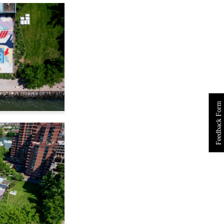
Feedback Form