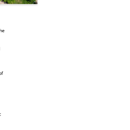
l
the
d
of
c