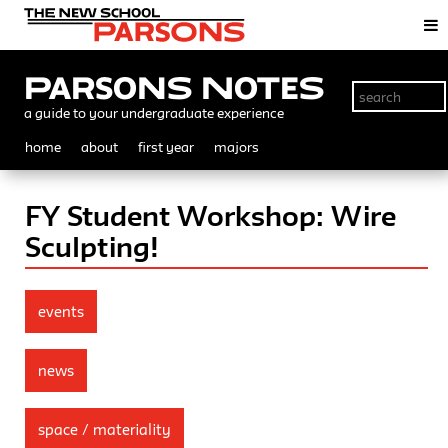
Parsons Notes
a guide to your undergraduate experience
home
about
first year
majors
FY Student Workshop: Wire
Sculpting!
events
news
space / materiality