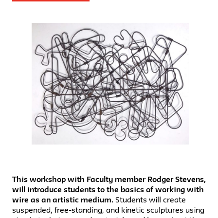
This workshop with Faculty member Rodger Stevens,
will introduce students to the basics of working with
wire as an artistic medium.
Students will create
suspended, free-standing, and kinetic sculptures using