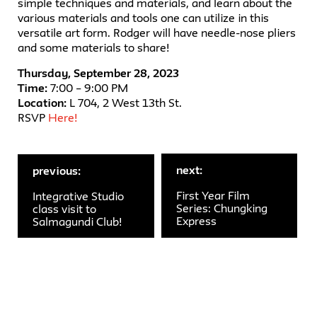
simple techniques and materials, and learn about the
various materials and tools one can utilize in this
versatile art form. Rodger will have needle-nose pliers
and some materials to share!
Thursday, September 28, 2023
Time:
7:00 – 9:00 PM
Location:
L 704, 2 West 13th St.
RSVP
Here!
next:
previous:
First Year Film
Integrative Studio
Series: Chungking
class visit to
Express
Salmagundi Club!