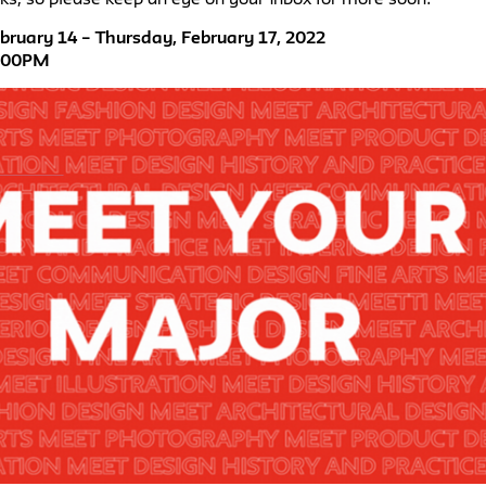
ruary 14 – Thursday, February 17, 2022
4:00PM