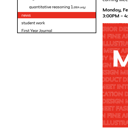
quantitative reasoning 1
(BBA only)
Monday, Feb
news
3:00PM – 
student work
First Year Journal