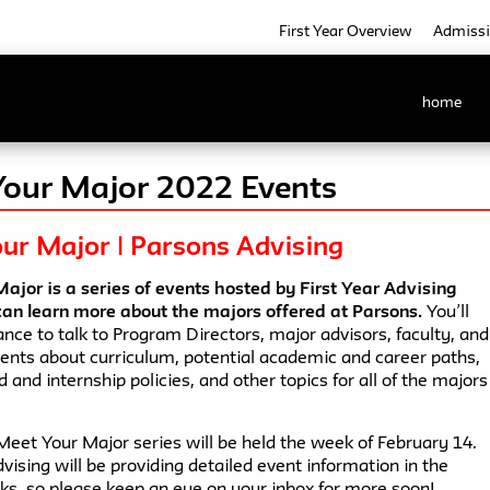
First Year Overview
Admiss
home
our Major 2022 Events
ur Major | Parsons Advising
ajor is a series of events hosted by First Year Advising
an learn more about the majors offered at Parsons.
You’ll
nce to talk to Program Directors, major advisors, faculty, and
dents about curriculum, potential academic and career paths,
 and internship policies, and other topics for all of the majors
Meet Your Major series will be held the week of February 14.
dvising will be providing detailed event information in the
s, so please keep an eye on your inbox for more soon!