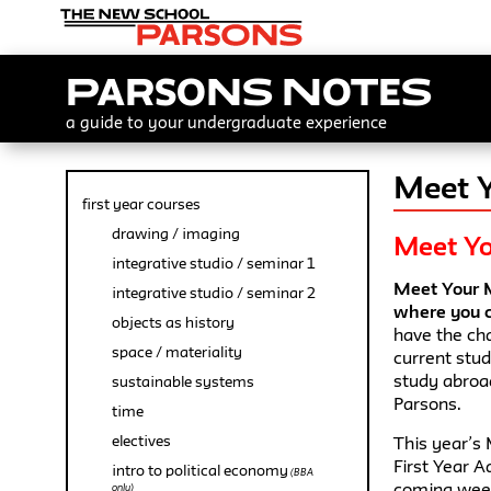
Parsons Notes
a guide to your undergraduate experience
Meet Y
first year courses
drawing / imaging
Meet Yo
integrative studio / seminar 1
Meet Your M
integrative studio / seminar 2
where you c
objects as history
have the cha
space / materiality
current stu
study abroad
sustainable systems
Parsons.
time
electives
This year’s 
First Year A
intro to political economy
(BBA
coming week
only)