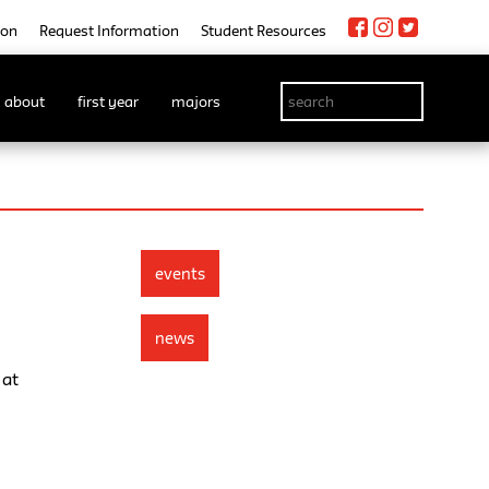
ion
Request Information
Student Resources
about
first year
majors
events
news
 at