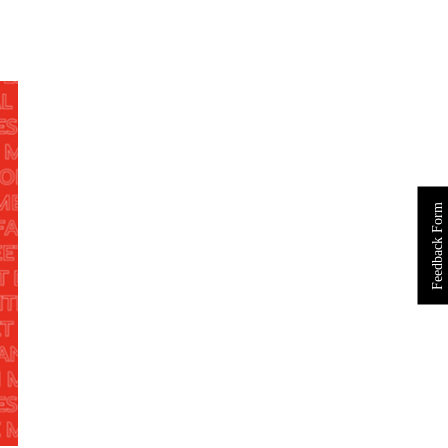
Feedback Form