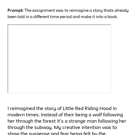
Prompt:
The assignment was to reimagine a story thats already
been told in a different time period and make it into a book.
I reimagined the story of Little Red Riding Hood in
modern times. Instead of their being a wolf following
her through the forest it’s a strange man following her
through the subway. My creative intention was to
show the suspense and fear being felt by the