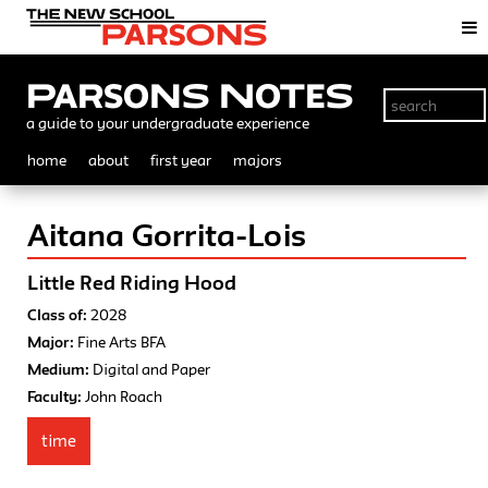
Parsons Notes
a guide to your undergraduate experience
home
about
first year
majors
Aitana Gorrita-Lois
Little Red Riding Hood
Class of:
2028
Major:
Fine Arts BFA
Medium:
Digital and Paper
Faculty:
John Roach
time