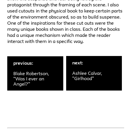
protagonist through the framing of each scene. I also
used cutouts in the physical book to keep certain parts
of the environment obscured, so as to build suspense.
One of the inspirations for these cut outs were the
many unique books shown in class. Each of the books
had a unique mechanism which made the reader
interact with them in a specific way.
next:
previous:
Ashlee Calvar,
Blake Robertson,
"Girlhood"
"Was I ever an
Angel?"