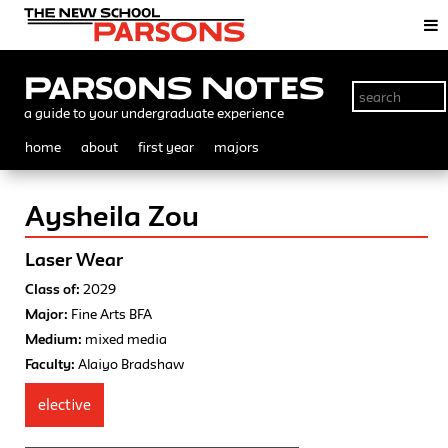
Parsons Notes
a guide to your undergraduate experience
home
about
first year
majors
Aysheila Zou
Laser Wear
Class of:
2029
Major:
Fine Arts BFA
Medium:
mixed media
Faculty:
Alaiyo Bradshaw
elective