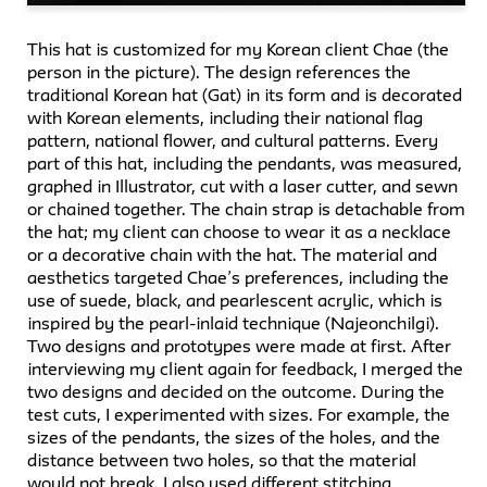
This hat is customized for my Korean client Chae (the
person in the picture). The design references the
traditional Korean hat (Gat) in its form and is decorated
with Korean elements, including their national flag
pattern, national flower, and cultural patterns. Every
part of this hat, including the pendants, was measured,
graphed in Illustrator, cut with a laser cutter, and sewn
or chained together. The chain strap is detachable from
the hat; my client can choose to wear it as a necklace
or a decorative chain with the hat. The material and
aesthetics targeted Chae’s preferences, including the
use of suede, black, and pearlescent acrylic, which is
inspired by the pearl-inlaid technique (Najeonchilgi).
Two designs and prototypes were made at first. After
interviewing my client again for feedback, I merged the
two designs and decided on the outcome. During the
test cuts, I experimented with sizes. For example, the
sizes of the pendants, the sizes of the holes, and the
distance between two holes, so that the material
would not break. I also used different stitching