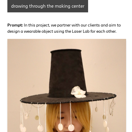
drawing through the making center
Prompt:
In this project, we partner with our clients and aim to
design a wearable object using the Laser Lab for each other.