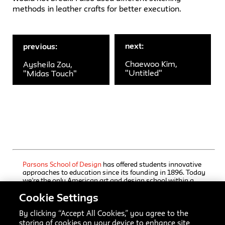
methods in leather crafts for better execution.
next:
previous:
Chaewoo Kim,
Aysheila Zou,
"Untitled"
"Midas Touch"
Parsons School of Design
has offered students innovative
approaches to education since its founding in 1896. Today
we’re the only American art and design school within a
comprehensive university, The New School, which also
Cookie Settings
houses a rigorous liberal arts college and a progressive
performing arts school. Our undergraduate and graduate
programs, offered through Parsons’ five schools, immerse
By clicking “Accept All Cookies,” you agree to the
students in focused training, interdisciplinary inquiry, and
storing of cookies on your device to enhance site