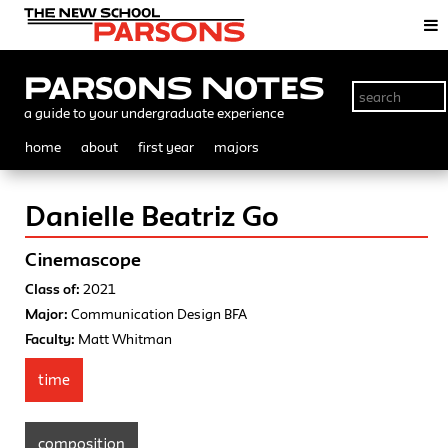
Parsons Notes
a guide to your undergraduate experience
home
about
first year
majors
Danielle Beatriz Go
Cinemascope
Class of:
2021
Major:
Communication Design BFA
Faculty:
Matt Whitman
time
composition