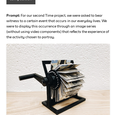
Prompt:
For our second Time project, we were asked to bear
witness to a certain event that occurs in our everyday lives. We
were to display this occurrence through an image series
(without using video components) that reflects the experience of
the activity chosen to portray.