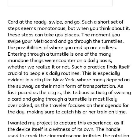
Card at the ready, swipe, and go. Such a short set of
steps seems monotonous, but when you think about it,
these steps can take you places. The moment you
swipe your Metrocard and go through the turnstiles,
the possibilities of where you end up are endless.
Entering through a turnstile is one of the many
mundane things we encounter on a daily basis,
whether we realize it or not. Such a practice finds itself
crucial to people’s daily routines. This is especially
evident in a city like New York, where many depend on
the subway as their main form of transportation. As
fast-paced as the city is, this tedious activity of swiping
a card and going through a turnstile is most likely
overlooked, as the traveler focuses on their agenda for
the day, making sure to catch his or her train on time.
I wanted my project to capture this experience, as if
the device itself is a witness of its own. The handle
used to crank the cinematoscope imitates the rotation