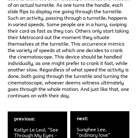
of an actual turnstile. As one turns the handle, each
slide flips to display me going through the turnstile.
Such an activity, passing through a turnstile, happens
in varied speeds. Some people are in a hurry, swiping
their card as fast as they can. Others only start taking
their Metrocard out the moment they situate
themselves at the turnstile. This occurrence mimics
the variety of speeds at which one decides to crank
the cinematoscope. This device should be handled
individually, as one might prefer to crank it fast, while
another slow. Regardless of what speed the activity is
done, both going through the turnstile and turning the
cinematoscope, whoever deems witness ultimately
goes through the whole motion. And just like that, one
continues on with their day.
next:
previous:
Sunghee Lee,
Katlyn Le Leal, "See
"ordinary love"
Through My Eyes -