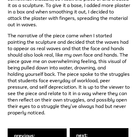
it as a sculpture. To give it a base, I added more plaster
in a box and when smoothing it out, I decided to
attack the plaster with fingers, spreading the material
out in waves.
The narrative of the piece came when I started
painting the sculpture and decided that the waves had
to appear as real waves and that the face and hands
should also look real, like my own face and hands. The
piece gave me an overwhelming feeling, this visual of
being pulled down into water, drowning, and
holding yourself back. The piece spoke to the struggles
that students face everyday of workload, peer
pressure, and self depreciation. It is up to the viewer to
see the piece and relate to it in a way where they can
then reflect on their own struggles, and possibly open
their eyes to a struggle they’ve always had but never
properly noticed.
next:
previous: