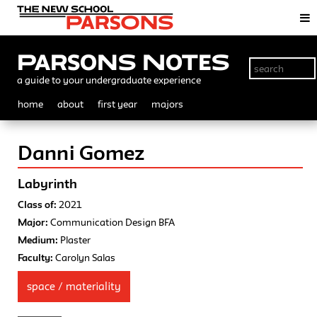
Parsons Notes
a guide to your undergraduate experience
home
about
first year
majors
Danni Gomez
Labyrinth
Class of:
2021
Major:
Communication Design BFA
Medium:
Plaster
Faculty:
Carolyn Salas
space / materiality