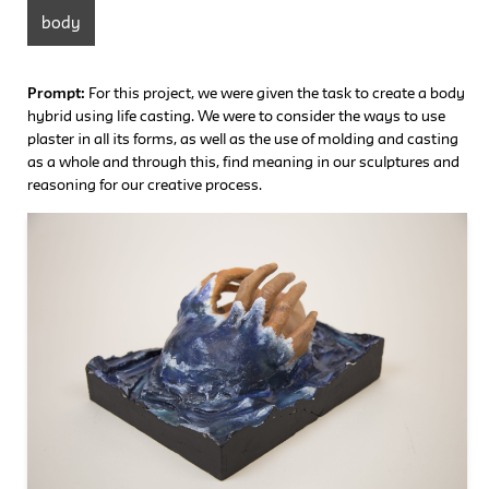
body
Prompt:
For this project, we were given the task to create a body
hybrid using life casting. We were to consider the ways to use
plaster in all its forms, as well as the use of molding and casting
as a whole and through this, find meaning in our sculptures and
reasoning for our creative process.