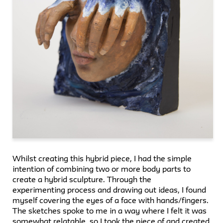
Whilst creating this hybrid piece, I had the simple
intention of combining two or more body parts to
create a hybrid sculpture. Through the
experimenting process and drawing out ideas, I found
myself covering the eyes of a face with hands/fingers.
The sketches spoke to me in a way where I felt it was
somewhat relatable, so I took the piece of and created