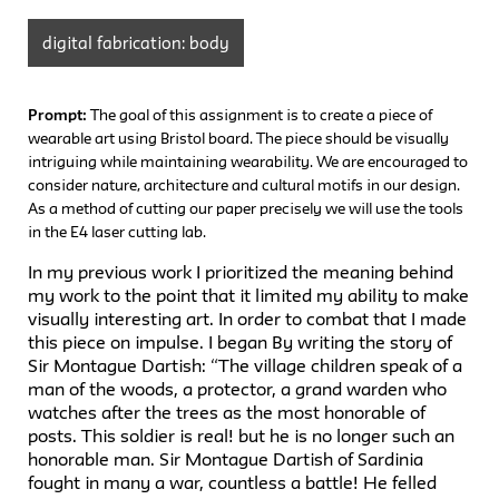
digital fabrication: body
Prompt:
The goal of this assignment is to create a piece of
wearable art using Bristol board. The piece should be visually
intriguing while maintaining wearability. We are encouraged to
consider nature, architecture and cultural motifs in our design.
As a method of cutting our paper precisely we will use the tools
in the E4 laser cutting lab.
In my previous work I prioritized the meaning behind
my work to the point that it limited my ability to make
visually interesting art. In order to combat that I made
this piece on impulse. I began By writing the story of
Sir Montague Dartish: “The village children speak of a
man of the woods, a protector, a grand warden who
watches after the trees as the most honorable of
posts. This soldier is real! but he is no longer such an
honorable man. Sir Montague Dartish of Sardinia
fought in many a war, countless a battle! He felled