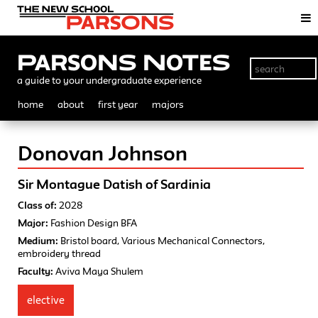
Parsons Notes
a guide to your undergraduate experience
home
about
first year
majors
Donovan Johnson
Sir Montague Datish of Sardinia
Class of:
2028
Major:
Fashion Design BFA
Medium:
Bristol board, Various Mechanical Connectors,
embroidery thread
Faculty:
Aviva Maya Shulem
elective