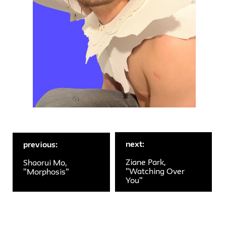
next:
previous:
Ziane Park,
Shaorui Mo,
"Watching Over
"Morphosis"
You"