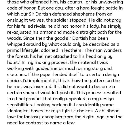
those who offended him, his country, or his unwavering
code of honor. But one day, after a hard fought battle in
which our Sir Dartish defended shepherds from an
onslaught wolves, the soldier stopped. He did not pray
for his felled rivals, he did not honor his lady, he simply
re-adjusted his armor and made a straight path for the
woods. Since then the good sir Dartish has been
whipped around by what could only be described as a
primal lifestyle. adorned in leathers, The man wanders
the forest, his helmet attached to his head only by
habit.” In my making process, the material I was
working with guided me as much as my story and
sketches. If the paper lended itself to a certain design
choice, I’d implement it, this is how the pattern on the
helmet was invented. If it did not want to become a
certain shape, I wouldn’t push it. This process resulted
in a final product that really appealed to my design
sensibilities. Looking back on it, I can identify some
idealogical bases for my stylistic choices. A childhood
love for fantasy, escapism from the digital age, and the
need for contrast to name a few.