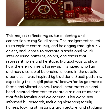
This project reflects my cultural identity and
connection to my Saudi roots. The assignment asked
us to explore community and belonging through a 3D
object, and I chose to recreate a traditional Saudi
interior using patterns, colors, and forms that
represent home and heritage. My goal was to show
how the environment I grew up in shaped who I am,
and how a sense of belonging is found in the details
around us. I was inspired by traditional Saudi patterns,
especially the “Najdi pattern,” known for its geometric
forms and vibrant colors. I used linear materials and
hand-painted elements to create a miniature interior
that feels familiar and welcoming. This work was
informed by research, including observing family
homes, looking at historical architecture, and studying