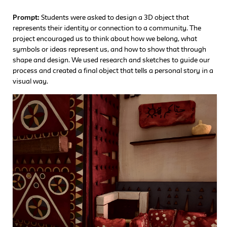
Prompt:
Students were asked to design a 3D object that
represents their identity or connection to a community. The
project encouraged us to think about how we belong, what
symbols or ideas represent us, and how to show that through
shape and design. We used research and sketches to guide our
process and created a final object that tells a personal story in a
visual way.