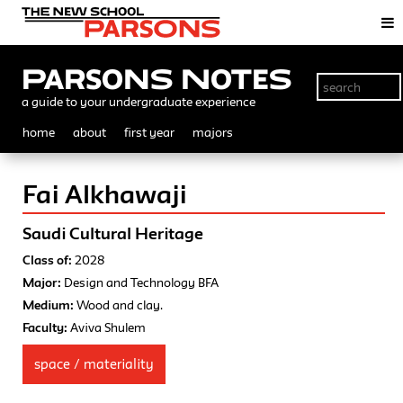
Parsons Notes
a guide to your undergraduate experience
home
about
first year
majors
Fai Alkhawaji
Saudi Cultural Heritage
Class of:
2028
Major:
Design and Technology BFA
Medium:
Wood and clay.
Faculty:
Aviva Shulem
space / materiality