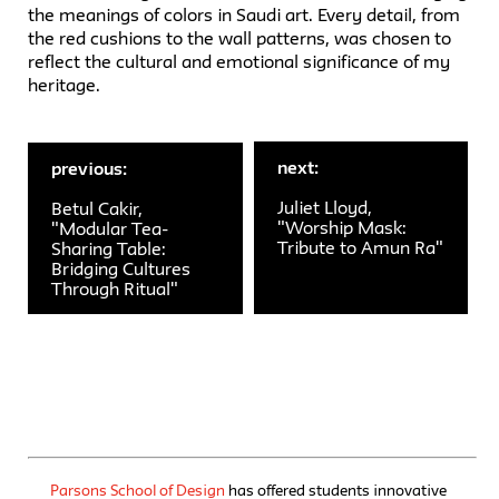
the meanings of colors in Saudi art. Every detail, from
the red cushions to the wall patterns, was chosen to
reflect the cultural and emotional significance of my
heritage.
next:
previous:
Juliet Lloyd,
Betul Cakir,
"Worship Mask:
"Modular Tea-
Tribute to Amun Ra"
Sharing Table:
Bridging Cultures
Through Ritual"
Parsons School of Design
has offered students innovative