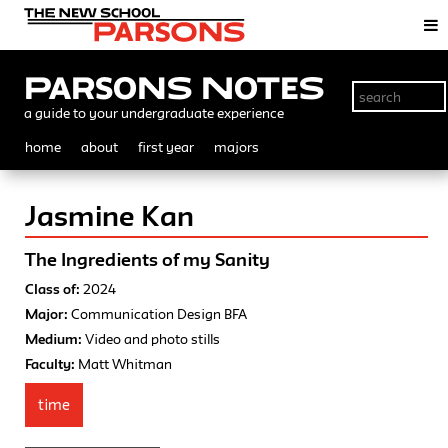
Parsons Notes
a guide to your undergraduate experience
home
about
first year
majors
Jasmine Kan
The Ingredients of my Sanity
Class of:
2024
Major:
Communication Design BFA
Medium:
Video and photo stills
Faculty:
Matt Whitman
time