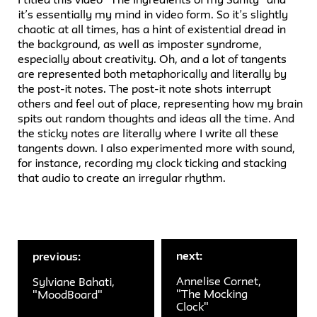
it’s essentially my mind in video form. So it’s slightly
chaotic at all times, has a hint of existential dread in
the background, as well as imposter syndrome,
especially about creativity. Oh, and a lot of tangents
are represented both metaphorically and literally by
the post-it notes. The post-it note shots interrupt
others and feel out of place, representing how my brain
spits out random thoughts and ideas all the time. And
the sticky notes are literally where I write all these
tangents down. I also experimented more with sound,
for instance, recording my clock ticking and stacking
that audio to create an irregular rhythm.
next:
previous:
Annelise Cornet,
Sylviane Bahati,
"The Mocking
"MoodBoard"
Clock"