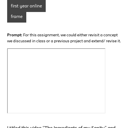
first year online
frame
Prompt:
For this assignment, we could either revisit a concept
we discussed in class or a previous project and extend/ revise it.
I titled this video “The Ingredients of my Sanity” and