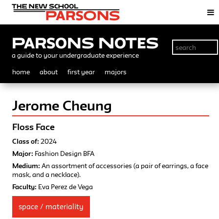
Parsons Notes
a guide to your undergraduate experience
home
about
first year
majors
Jerome Cheung
Floss Face
Class of:
2024
Major:
Fashion Design BFA
Medium:
An assortment of accessories (a pair of earrings, a face
mask, and a necklace).
Faculty:
Eva Perez de Vega
space / materiality