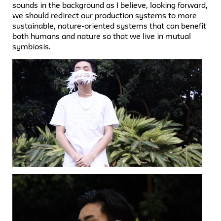
sounds in the background as I believe, looking forward,
we should redirect our production systems to more
sustainable, nature-oriented systems that can benefit
both humans and nature so that we live in mutual
symbiosis.