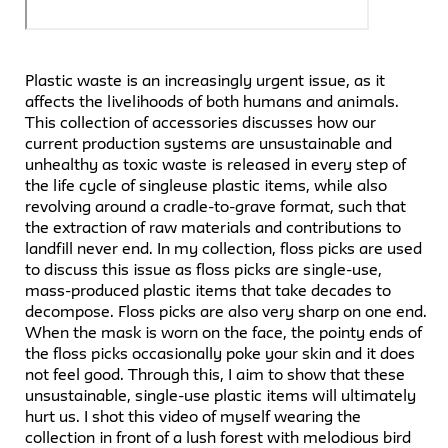
Plastic waste is an increasingly urgent issue, as it
affects the livelihoods of both humans and animals.
This collection of accessories discusses how our
current production systems are unsustainable and
unhealthy as toxic waste is released in every step of
the life cycle of singleuse plastic items, while also
revolving around a cradle-to-grave format, such that
the extraction of raw materials and contributions to
landfill never end. In my collection, floss picks are used
to discuss this issue as floss picks are single-use,
mass-produced plastic items that take decades to
decompose. Floss picks are also very sharp on one end.
When the mask is worn on the face, the pointy ends of
the floss picks occasionally poke your skin and it does
not feel good. Through this, I aim to show that these
unsustainable, single-use plastic items will ultimately
hurt us. I shot this video of myself wearing the
collection in front of a lush forest with melodious bird