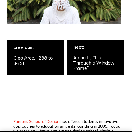
next:
previous:
Jenny Li, "Life
Cleo Arco, "288 to
Through a Window
34 St"
Frame"
Parsons School of Design
has offered students innovative
approaches to education since its founding in 1896. Today
we’re the only American art and design school within a