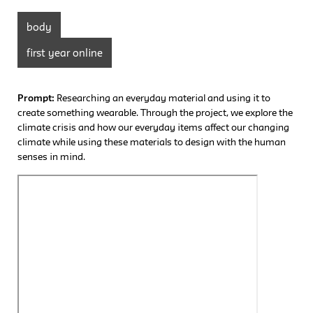
body
first year online
Prompt:
Researching an everyday material and using it to
create something wearable. Through the project, we explore the
climate crisis and how our everyday items affect our changing
climate while using these materials to design with the human
senses in mind.