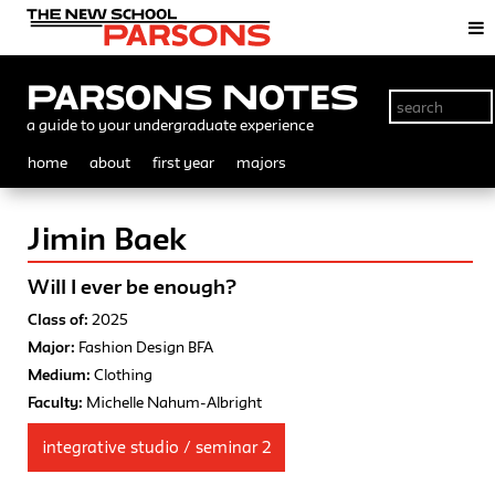
Parsons Notes
a guide to your undergraduate experience
home
about
first year
majors
Jimin Baek
Will I ever be enough?
Class of:
2025
Major:
Fashion Design BFA
Medium:
Clothing
Faculty:
Michelle Nahum-Albright
integrative studio / seminar 2