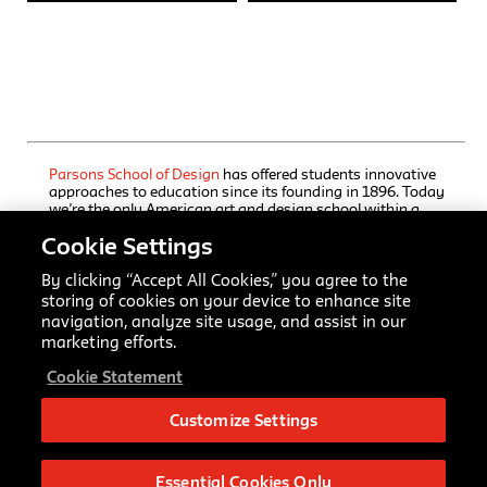
Parsons School of Design
has offered students innovative
approaches to education since its founding in 1896. Today
we’re the only American art and design school within a
comprehensive university, The New School, which also
Cookie Settings
houses a rigorous liberal arts college and a progressive
performing arts school. Our undergraduate and graduate
programs, offered through Parsons’ five schools, immerse
By clicking “Accept All Cookies,” you agree to the
students in focused training, interdisciplinary inquiry, and
storing of cookies on your device to enhance site
practice-based collaborative learning. Here creators and
navigation, analyze site usage, and assist in our
scholars master established art and design fields and
marketing efforts.
advance emerging ones while studying a range of
university disciplines.
Cookie Statement
All Rights Reserved © 2026.
Parsons School of Design
.
Customize Settings
Parsons School of Design
66 Fifth Ave
New York, NY 10011
Essential Cookies Only