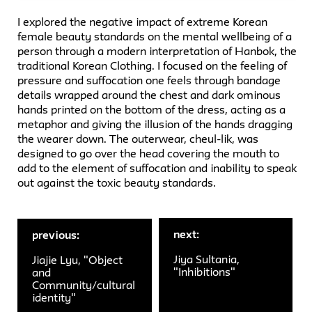
I explored the negative impact of extreme Korean
female beauty standards on the mental wellbeing of a
person through a modern interpretation of Hanbok, the
traditional Korean Clothing. I focused on the feeling of
pressure and suffocation one feels through bandage
details wrapped around the chest and dark ominous
hands printed on the bottom of the dress, acting as a
metaphor and giving the illusion of the hands dragging
the wearer down. The outerwear, cheul-lik, was
designed to go over the head covering the mouth to
add to the element of suffocation and inability to speak
out against the toxic beauty standards.
next:
previous:
Jiya Sultania,
Jiajie Lyu, "Object
"Inhibitions"
and
Community/cultural
identity"