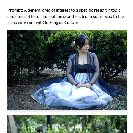
Prompt:
A general area of interest to a specific research topic
and concept for a final outcome and related in some way to the
class core concept Clothing as Culture