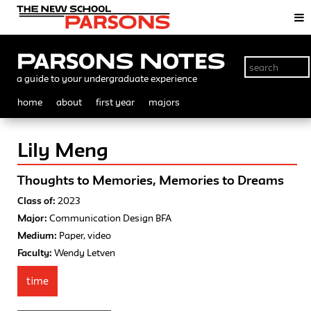
Parsons Notes
a guide to your undergraduate experience
home
about
first year
majors
Lily Meng
Thoughts to Memories, Memories to Dreams
Class of:
2023
Major:
Communication Design BFA
Medium:
Paper, video
Faculty:
Wendy Letven
time