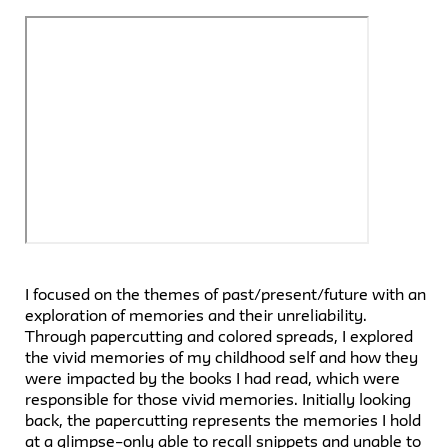
I focused on the themes of past/present/future with an
exploration of memories and their unreliability.
Through papercutting and colored spreads, I explored
the vivid memories of my childhood self and how they
were impacted by the books I had read, which were
responsible for those vivid memories. Initially looking
back, the papercutting represents the memories I hold
at a glimpse–only able to recall snippets and unable to