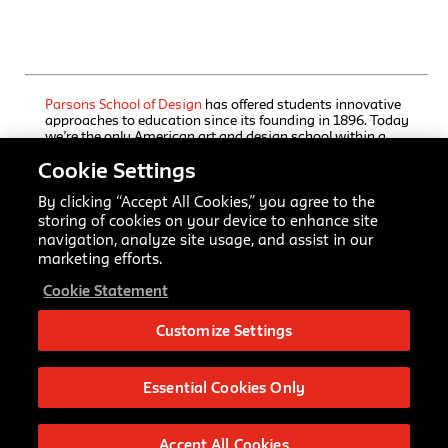
Parsons School of Design
has offered students innovative
approaches to education since its founding in 1896. Today
we’re the only American art and design school within a
comprehensive university, The New School, which also
Cookie Settings
houses a rigorous liberal arts college and a progressive
performing arts school. Our undergraduate and graduate
programs, offered through Parsons’ five schools, immerse
By clicking “Accept All Cookies,” you agree to the
students in focused training, interdisciplinary inquiry, and
storing of cookies on your device to enhance site
practice-based collaborative learning. Here creators and
navigation, analyze site usage, and assist in our
scholars master established art and design fields and
marketing efforts.
advance emerging ones while studying a range of
university disciplines.
Cookie Statement
All Rights Reserved © 2026.
Parsons School of Design
.
Customize Settings
Parsons School of Design
66 Fifth Ave
New York, NY 10011
Essential Cookies Only
Accept All Cookies