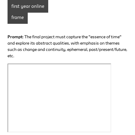
first year online
frame
Prompt:
The final project must capture the "essence of time"
and explore its abstract qualities, with emphasis on themes
such as change and continuity, ephemeral, past/present/future,
etc.