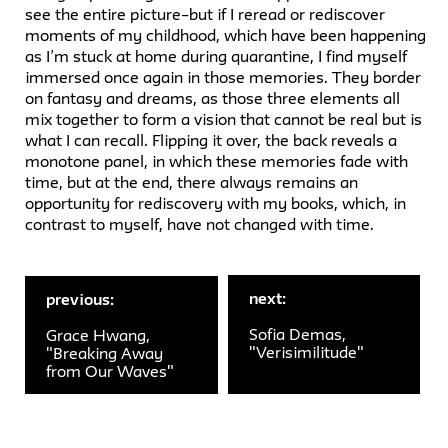
see the entire picture–but if I reread or rediscover
moments of my childhood, which have been happening
as I’m stuck at home during quarantine, I find myself
immersed once again in those memories. They border
on fantasy and dreams, as those three elements all
mix together to form a vision that cannot be real but is
what I can recall. Flipping it over, the back reveals a
monotone panel, in which these memories fade with
time, but at the end, there always remains an
opportunity for rediscovery with my books, which, in
contrast to myself, have not changed with time.
next:
previous:
Sofia Demas,
Grace Hwang,
"Verisimilitude"
"Breaking Away
from Our Waves"