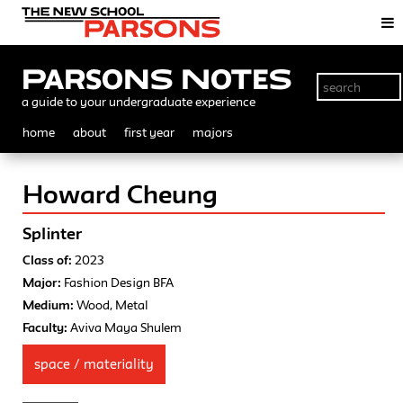
Parsons Notes
a guide to your undergraduate experience
home
about
first year
majors
Howard Cheung
Splinter
Class of:
2023
Major:
Fashion Design BFA
Medium:
Wood, Metal
Faculty:
Aviva Maya Shulem
space / materiality