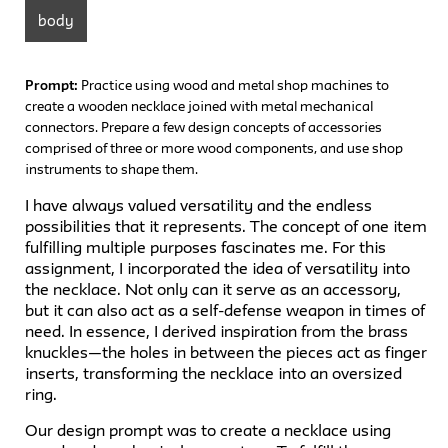
body
Prompt:
Practice using wood and metal shop machines to
create a wooden necklace joined with metal mechanical
connectors. Prepare a few design concepts of accessories
comprised of three or more wood components, and use shop
instruments to shape them.
I have always valued versatility and the endless
possibilities that it represents. The concept of one item
fulfilling multiple purposes fascinates me. For this
assignment, I incorporated the idea of versatility into
the necklace. Not only can it serve as an accessory,
but it can also act as a self-defense weapon in times of
need. In essence, I derived inspiration from the brass
knuckles—the holes in between the pieces act as finger
inserts, transforming the necklace into an oversized
ring.
Our design prompt was to create a necklace using