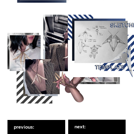
next:
previous: