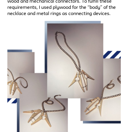
wood and mechanical connectors. To fulfill these
requirements, I used plywood for the “body” of the
necklace and metal rings as connecting devices.