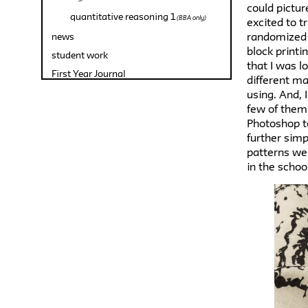
could pictur
quantitative reasoning 1
(BBA only)
excited to t
randomized 
news
block printi
student work
that I was l
First Year Journal
different ma
using. And, 
few of them
Photoshop t
further simpl
patterns wer
in the schoo