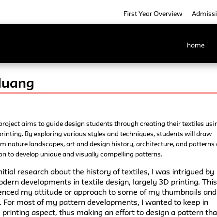
First Year Overview
Admiss
home
Huang
project aims to guide design students through creating their textiles usi
e printing. By exploring various styles and techniques, students will draw
om nature landscapes, art and design history, architecture, and patterns 
on to develop unique and visually compelling patterns.
nitial research about the history of textiles, I was intrigued by
ern developments in textile design, largely 3D printing. Thi
uenced my attitude or approach to some of my thumbnails and
 For most of my pattern developments, I wanted to keep in
printing aspect, thus making an effort to design a pattern that