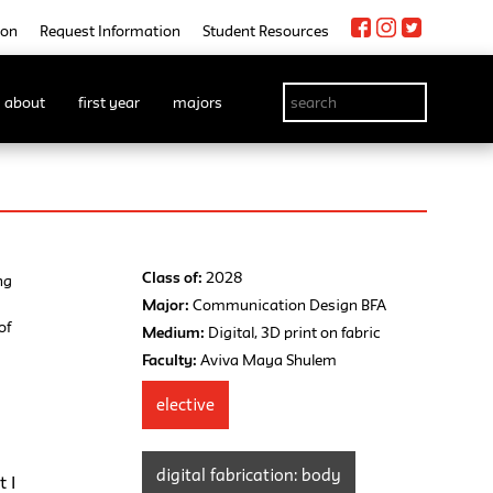
ion
Request Information
Student Resources
about
first year
majors
Class of:
2028
ng
Major:
Communication Design BFA
of
Medium:
Digital, 3D print on fabric
Faculty:
Aviva Maya Shulem
elective
s
digital fabrication: body
 I