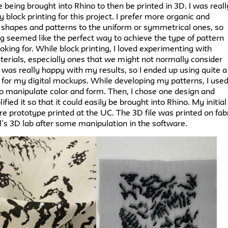
e being brought into Rhino to then be printed in 3D. I was reall
ry block printing for this project. I prefer more organic and
shapes and patterns to the uniform or symmetrical ones, so
ng seemed like the perfect way to achieve the type of pattern
ooking for. While block printing, I loved experimenting with
terials, especially ones that we might not normally consider
I was really happy with my results, so I ended up using quite a
 for my digital mockups. While developing my patterns, I use
o manipulate color and form. Then, I chose one design and
ified it so that it could easily be brought into Rhino. My initial
e prototype printed at the UC. The 3D file was printed on fab
l’s 3D lab after some manipulation in the software.