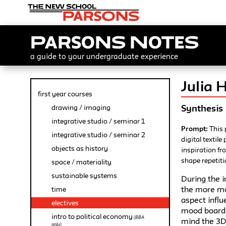
Parsons Notes
a guide to your undergraduate experience
Julia 
first year courses
Synthesis
drawing / imaging
integrative studio / seminar 1
Prompt:
This 
integrative studio / seminar 2
digital textil
objects as history
inspiration fr
shape repetiti
space / materiality
sustainable systems
During the i
the more mod
time
aspect infl
electives
mood board.
intro to political economy
(BBA
mind the 3D 
only)