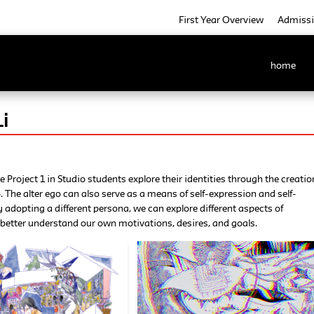
First Year Overview
Admiss
home
i
e Project 1 in Studio students explore their identities through the creatio
o. The alter ego can also serve as a means of self-expression and self-
y adopting a different persona, we can explore different aspects of
better understand our own motivations, desires, and goals.