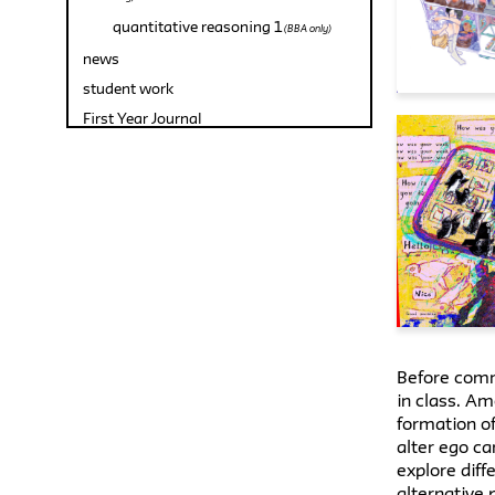
quantitative reasoning 1
(BBA only)
news
student work
First Year Journal
Before comme
in class. Am
formation of
alter ego ca
explore diff
alternative 