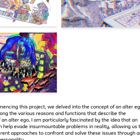
ncing this project, we delved into the concept of an alter e
ong the various reasons and functions that describe the
 an alter ego, I am particularly fascinated by the idea that an
n help evade insurmountable problems in reality, allowing us 
erent approaches to confront and solve these issues through a
personality.