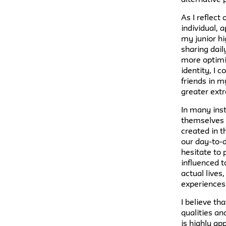
As I reflect
individual,
my junior hi
sharing dail
more optimis
identity, I
friends in m
greater extr
In many inst
themselves o
created in 
our day-to-d
hesitate to 
influenced t
actual live
experiences
I believe th
qualities an
is highly ap