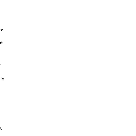
 as
me
f
in
,