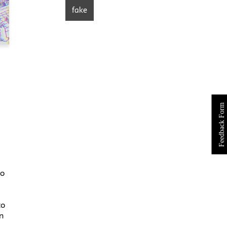
fake
Feedback Form
go
to
n