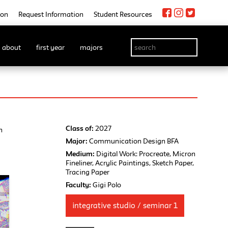
ion
Request Information
Student Resources
about
first year
majors
Class of:
2027
n
Major:
Communication Design BFA
Medium:
Digital Work: Procreate, Micron
Fineliner, Acrylic Paintings, Sketch Paper,
Tracing Paper
Faculty:
Gigi Polo
integrative studio / seminar 1