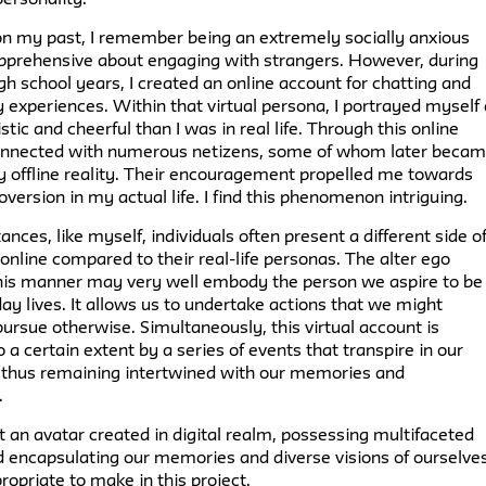
 on my past, I remember being an extremely socially anxious
 apprehensive about engaging with strangers. However, during
gh school years, I created an online account for chatting and
y experiences. Within that virtual persona, I portrayed myself
tic and cheerful than I was in real life. Through this online
 connected with numerous netizens, some of whom later beca
y offline reality. Their encouragement propelled me towards
oversion in my actual life. I find this phenomenon intriguing.
ances, like myself, individuals often present a different side o
nline compared to their real-life personas. The alter ego
this manner may very well embody the person we aspire to be 
ay lives. It allows us to undertake actions that we might
pursue otherwise. Simultaneously, this virtual account is
o a certain extent by a series of events that transpire in our
s, thus remaining intertwined with our memories and
.
at an avatar created in digital realm, possessing multifaceted
d encapsulating our memories and diverse visions of ourselves
propriate to make in this project.