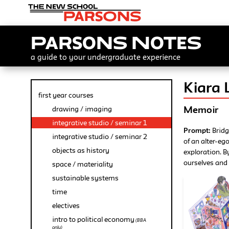
Parsons Notes
a guide to your undergraduate experience
Kiara L
first year courses
Memoir
drawing / imaging
integrative studio / seminar 1
Prompt:
Bridg
integrative studio / seminar 2
of an alter-eg
objects as history
exploration. B
ourselves and 
space / materiality
sustainable systems
time
electives
intro to political economy
(BBA
only)