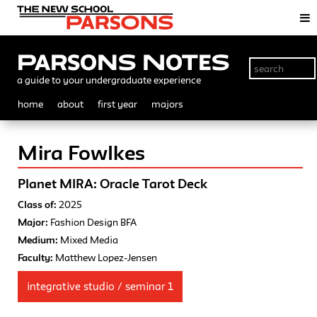
Parsons Notes
a guide to your undergraduate experience
home
about
first year
majors
Mira Fowlkes
Planet MIRA: Oracle Tarot Deck
Class of:
2025
Major:
Fashion Design BFA
Medium:
Mixed Media
Faculty:
Matthew Lopez-Jensen
integrative studio / seminar 1