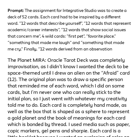
Prompt:
The assignment for Integrative Studio was to create a
deck of 52 cards. Each card had to be inspired by a different
word. “12 words that describe yourself”, “12 words that represent
academic/career interests”, “12 words that show social issues
that concern me”, 4 wild cards: “first pet”, “favorite place.”
“something that made me laugh” and “something that made
me cry.” Finally, “12 words derived from an observation
The Planet MIRA: Oracle Tarot Deck was completely
improvisation, as I didn’t know I wanted the deck to be
space-themed until I drew an alien on the “Afraid” card
(12). The original plan was to draw a specific person
that reminded me of each word, which I did on some
cards, but I’m never one who can really stick to the
initial plan, so I just went with whatever my creativity
told me to do. Each card is completely hand made, as
well as the box that is shaped as a sphere to represent
a gold planet and the book of meanings for each card
which is bonded by thread. I used media such as paper,
copic markers, gel pens and sharpie. Each card is a