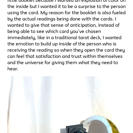
little booklet because I wanted an explosion of color on
the inside but I wanted it to be a surprise to the person
using the card. My reason for the booklet is also fueled
by the actual readings being done with the cards. I
wanted to give that sense of anticipation, instead of
being able to see which card you’ve chosen
immediately, like in a traditional tarot deck, I wanted
the emotion to build up inside of the person who is
receiving the reading so when they open the card they
can feel that satisfaction and trust within themselves
and the universe for giving them what they need to
hear.