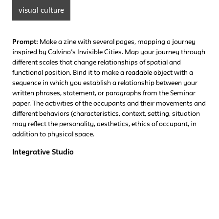
visual culture
Prompt:
Make a zine with several pages, mapping a journey
inspired by Calvino’s Invisible Cities. Map your journey through
different scales that change relationships of spatial and
functional position. Bind it to make a readable object with a
sequence in which you establish a relationship between your
written phrases, statement, or paragraphs from the Seminar
paper. The activities of the occupants and their movements and
different behaviors (characteristics, context, setting, situation
may reflect the personality, aesthetics, ethics of occupant, in
addition to physical space.
Integrative Studio