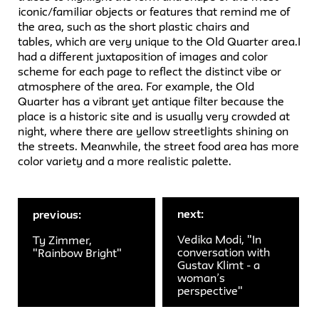
iconic/familiar objects or features that remind me of
the area, such as the short plastic chairs and
tables, which are very unique to the Old Quarter area.I
had a different juxtaposition of images and color
scheme for each page to reflect the distinct vibe or
atmosphere of the area. For example, the Old
Quarter has a vibrant yet antique filter because the
place is a historic site and is usually very crowded at
night, where there are yellow streetlights shining on
the streets. Meanwhile, the street food area has more
color variety and a more realistic palette.
next:
previous:
Vedika Modi, "In
Ty Zimmer,
conversation with
"Rainbow Bright"
Gustav Klimt - a
woman’s
perspective"