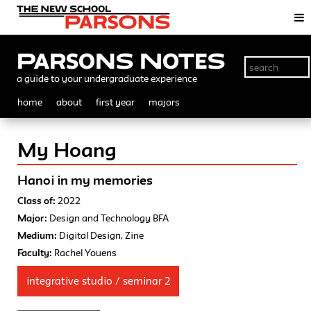
Parsons Notes
a guide to your undergraduate experience
home
about
first year
majors
My Hoang
Hanoi in my memories
Class of:
2022
Major:
Design and Technology BFA
Medium:
Digital Design, Zine
Faculty:
Rachel Youens
integrative studio / seminar 2