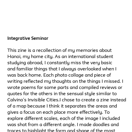
Integrative Seminar
This zine is a recollection of my memories about
Hanoi, my home city. As an international student
studying abroad, I constantly miss the very basic
and familiar things that I always overlooked when I
was back home. Each photo collage and piece of
writing reflected my thoughts on the things I missed. I
wrote poems for some parts and compiled reviews or
quotes for the others in the sensual style similar to
Calvino’s Invisible Cities.I chose to create a zine instead
of a map because I think it separates the areas and
gives a focus on each place more effectively. To
explore different scales, each of the image I included
was shot from a different angle. I made doodles and
traces to highlight the form and shape of the most