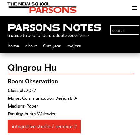
Parsons Notes
a guide to your undergraduate experience
home
about
first year
majors
Qingrou Hu
Room Observation
Class of:
2027
Major:
Communication Design BFA
Medium:
Paper
Faculty:
Audra Wolowiec
integrative studio / seminar 2