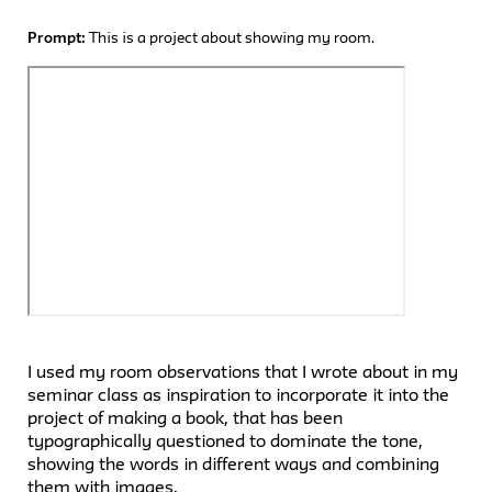
Prompt:
This is a project about showing my room.
I used my room observations that I wrote about in my
seminar class as inspiration to incorporate it into the
project of making a book, that has been
typographically questioned to dominate the tone,
showing the words in different ways and combining
them with images.