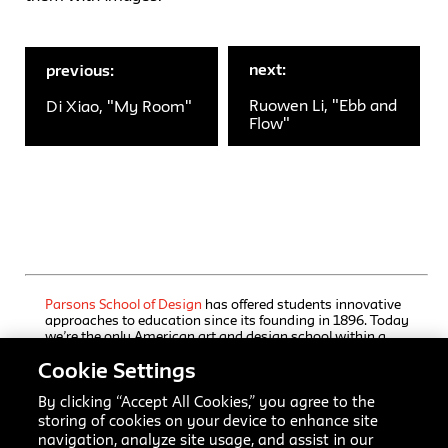
next:
previous:
Ruowen Li, "Ebb and
Di Xiao, "My Room"
Flow"
Parsons School of Design
has offered students innovative
approaches to education since its founding in 1896. Today
we’re the only American art and design school within a
comprehensive university, The New School, which also
Cookie Settings
houses a rigorous liberal arts college and a progressive
performing arts school. Our undergraduate and graduate
programs, offered through Parsons’ five schools, immerse
By clicking “Accept All Cookies,” you agree to the
students in focused training, interdisciplinary inquiry, and
storing of cookies on your device to enhance site
practice-based collaborative learning. Here creators and
navigation, analyze site usage, and assist in our