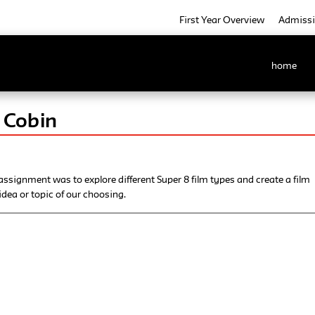
First Year Overview
Admiss
home
 Cobin
assignment was to explore different Super 8 film types and create a film
dea or topic of our choosing.