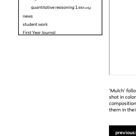
quantitative reasoning 1
(BBA only)
news
student work
First Year Journal
‘Mulch’ foll
shot in colo
composition.
them in thei
previous