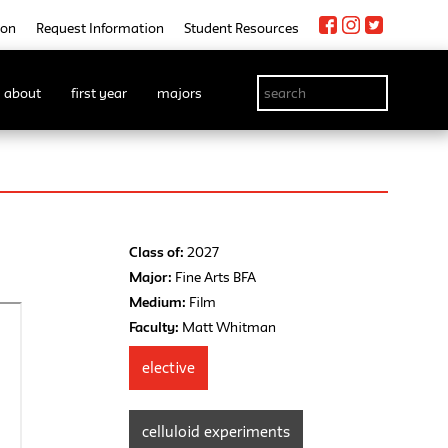
ion
Request Information
Student Resources
about
first year
majors
Class of:
2027
Major:
Fine Arts BFA
Medium:
Film
Faculty:
Matt Whitman
elective
celluloid experiments