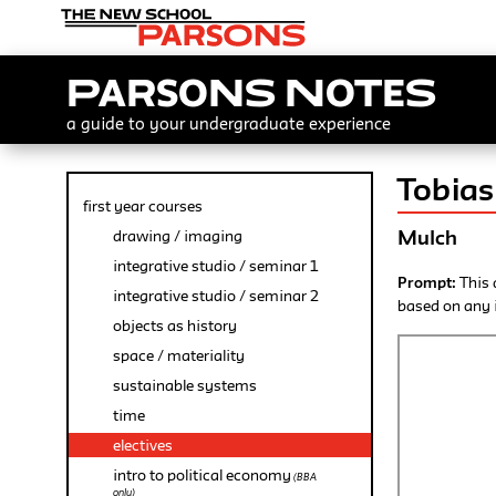
Parsons Notes
a guide to your undergraduate experience
Tobias
first year courses
Mulch
drawing / imaging
integrative studio / seminar 1
Prompt:
This 
integrative studio / seminar 2
based on any i
objects as history
space / materiality
sustainable systems
time
electives
intro to political economy
(BBA
only)