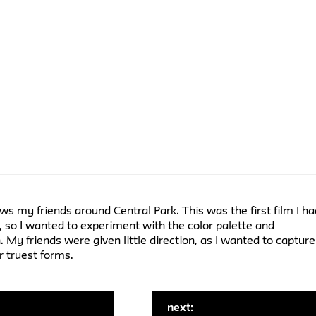
ows my friends around Central Park. This was the first film I h
r, so I wanted to experiment with the color palette and
 My friends were given little direction, as I wanted to capture
r truest forms.
next:
: