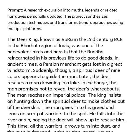
Prompt:
A research excursion into myths, legends or related
narratives personally updated. The project synthesizes
production techniques and transformational approaches using
multiple platforms.
The Deer King, known as RuRu in the 2nd century BCE
in the Bharhut region of India, was one of the
benevolent birds and beasts that the Buddha
reincarnated in his previous life to do good deeds. In
ancient times, a Persian merchant gets lost in a great
windstorm. Suddenly, though, a spiritual deer of nine
colors appears to guide the man. Later, the deer
rescues a man drowning in a lake. In exchange, the
man promises not to reveal the deer’s whereabouts.
The man reaches an imperial palace. The king insists
on hunting down the spiritual deer to make clothes out
of the deerskin. The man gives in to his greed and
leads an army of warriors to the spot. He falls into the
river again, hoping the deer will show up to rescue him.
This time, all the warriors’ arrows turn into dust, and