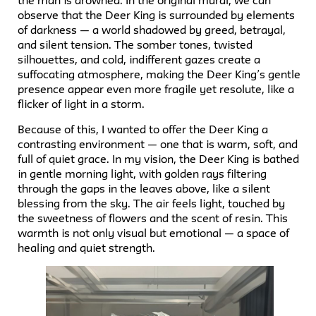
the man is drowned. In the original mural, we can
observe that the Deer King is surrounded by elements
of darkness — a world shadowed by greed, betrayal,
and silent tension. The somber tones, twisted
silhouettes, and cold, indifferent gazes create a
suffocating atmosphere, making the Deer King’s gentle
presence appear even more fragile yet resolute, like a
flicker of light in a storm.
Because of this, I wanted to offer the Deer King a
contrasting environment — one that is warm, soft, and
full of quiet grace. In my vision, the Deer King is bathed
in gentle morning light, with golden rays filtering
through the gaps in the leaves above, like a silent
blessing from the sky. The air feels light, touched by
the sweetness of flowers and the scent of resin. This
warmth is not only visual but emotional — a space of
healing and quiet strength.