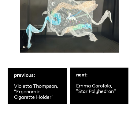
next:
previous:
Emma Garofolo,
Violetta Thompson,
"Star Polyhedron"
"Ergonomic
Cigarette Holder"