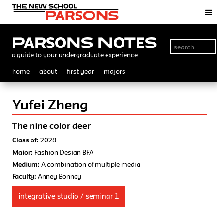
Parsons Notes
a guide to your undergraduate experience
home
about
first year
majors
Yufei Zheng
The nine color deer
Class of:
2028
Major:
Fashion Design BFA
Medium:
A combination of multiple media
Faculty:
Anney Bonney
integrative studio / seminar 1