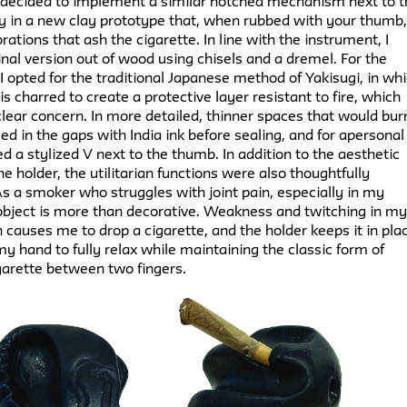
 I decided to implement a similar notched mechanism next to 
y in a new clay prototype that, when rubbed with your thumb
rations that ash the cigarette. In line with the instrument, I
nal version out of wood using chisels and a dremel. For the
, I opted for the traditional Japanese method of Yakisugi, in wh
s charred to create a protective layer resistant to fire, which
lear concern. In more detailed, thinner spaces that would bur
illed in the gaps with India ink before sealing, and for apersonal
ed a stylized V next to the thumb. In addition to the aesthetic
he holder, the utilitarian functions were also thoughtfully
s a smoker who struggles with joint pain, especially in my
 object is more than decorative. Weakness and twitching in m
n causes me to drop a cigarette, and the holder keeps it in pla
y hand to fully relax while maintaining the classic form of
garette between two fingers.