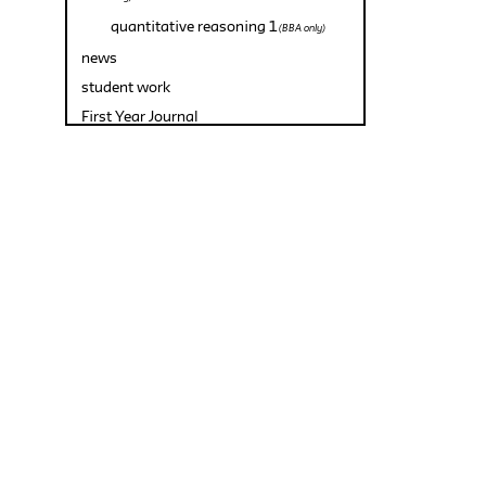
quantitative reasoning 1
(BBA only)
news
student work
First Year Journal