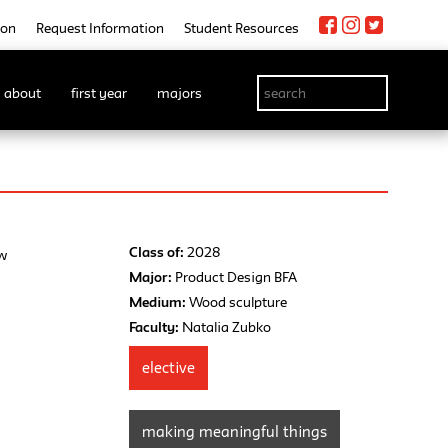
ion
Request Information
Student Resources
about
first year
majors
Class of:
2028
ew
Major:
Product Design BFA
Medium:
Wood sculpture
Faculty:
Natalia Zubko
elective
making meaningful things