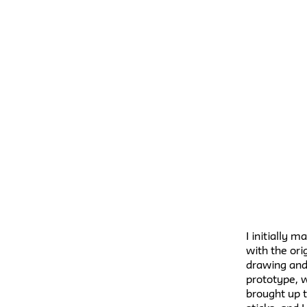
I initially 
with the ori
drawing and
prototype, w
brought up t