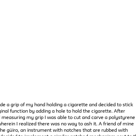
made a grip of my hand holding a cigarette and decided to stick
ginal function by adding a hole to hold the cigarette. After
 measuring my grip I was able to cut and carve a polystyrene
herein I realized there was no way to ash it. A friend of mine
he güiro, an instrument with notches that are rubbed with