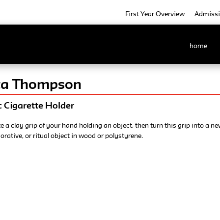
First Year Overview
Admiss
home
tta Thompson
 Cigarette Holder
e a clay grip of your hand holding an object, then turn this grip into a n
corative, or ritual object in wood or polystyrene.