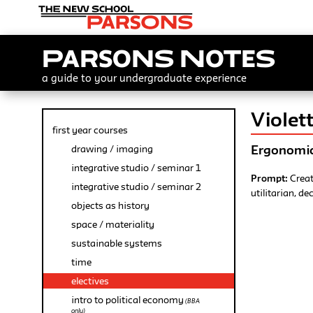
Parsons Notes
a guide to your undergraduate experience
Viole
first year courses
Ergonomic
drawing / imaging
integrative studio / seminar 1
Prompt:
Creat
integrative studio / seminar 2
utilitarian, de
objects as history
space / materiality
sustainable systems
time
electives
intro to political economy
(BBA
only)