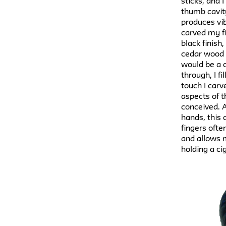
sticks, and
thumb cavit
produces vib
carved my fi
black finish
cedar wood i
would be a c
through, I f
touch I carv
aspects of t
conceived. A
hands, this
fingers ofte
and allows m
holding a ci