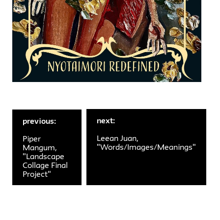
next:
previous:
Leean Juan,
Piper
"Words/Images/Meanings"
Mangum,
"Landscape
Collage Final
Project"