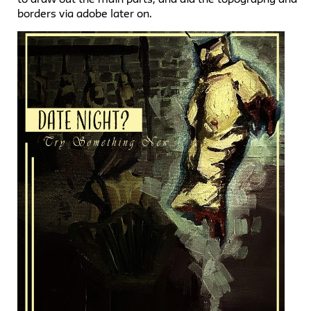
borders via adobe later on.