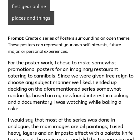
first year online
places and things
Prompt:
Create a series of Posters surrounding an open theme.
These posters can represent your own self interests, future
major, or personal experiences.
For the poster work, I chose to make somewhat
promotional posters for an imaginary restaurant
catering to cannibals. Since we were given free reign to
choose any subject manner we liked, I ended up
deciding on the aforementioned series somewhat
randomly, based on my newfound interest in cooking
and a documentary I was watching while baking a
cake.
I would say that most of the series was done in
analogue, the main images are oil paintings; I used
heavy layers and an impasto effect with a palette knife
to draw out the main parts, and did the topography and