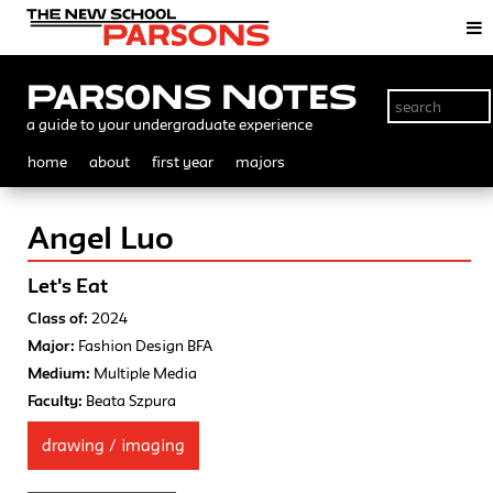
Parsons Notes
a guide to your undergraduate experience
home
about
first year
majors
Angel Luo
Let's Eat
Class of:
2024
Major:
Fashion Design BFA
Medium:
Multiple Media
Faculty:
Beata Szpura
drawing / imaging