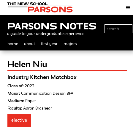
Parsons Notes
a guide to your undergraduate experience
home
about
first year
majors
Helen Niu
Industry Kitchen Matchbox
Class of:
2022
Major:
Communication Design BFA
Medium:
Paper
Faculty:
Aaron Brashear
elective