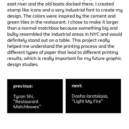
east river and the old boats docked there. I created
stamp like icons and a very industrial font to create my
design. The colors were inspired by the cement and
green tiles in the restaurant. I chose to make it larger
than a normal matchbox because something big and
bulky resembled the industrial areas in NYC and would
definitely stand out on a table. This project really
helped me understand the printing process and the
different types of paper that lead to different printing
results, which is really important for my future graphic
design studies.
next:
previous:
Dasha Iarotskaia,
Tyron Shi,
"Light My Fire"
"Restaurant
Matchboxes"