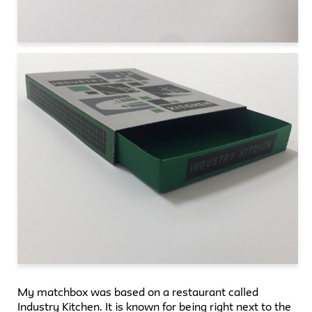
My matchbox was based on a restaurant called
Industry Kitchen. It is known for being right next to the