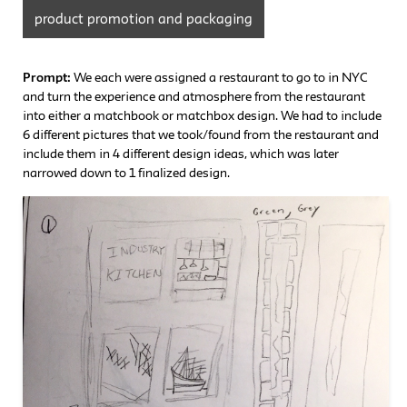
product promotion and packaging
Prompt:
We each were assigned a restaurant to go to in NYC
and turn the experience and atmosphere from the restaurant
into either a matchbook or matchbox design. We had to include
6 different pictures that we took/found from the restaurant and
include them in 4 different design ideas, which was later
narrowed down to 1 finalized design.