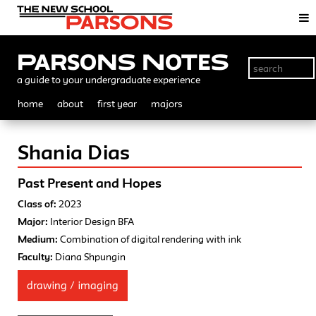
Parsons Notes
a guide to your undergraduate experience
home
about
first year
majors
Shania Dias
Past Present and Hopes
Class of:
2023
Major:
Interior Design BFA
Medium:
Combination of digital rendering with ink
Faculty:
Diana Shpungin
drawing / imaging