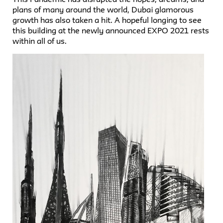
plans of many around the world, Dubai glamorous
growth has also taken a hit. A hopeful longing to see
this building at the newly announced EXPO 2021 rests
within all of us.