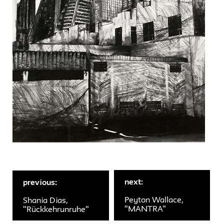
next:
previous:
Peyton Wallace,
Shania Dias,
"MANTRA"
"Rückkehrunruhe"