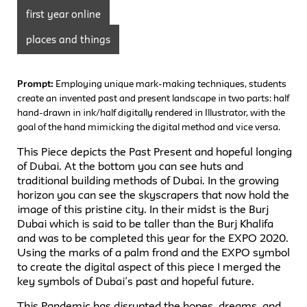
first year online
places and things
Prompt:
Employing unique mark-making techniques, students
create an invented past and present landscape in two parts: half
hand-drawn in ink/half digitally rendered in Illustrator, with the
goal of the hand mimicking the digital method and vice versa.
This Piece depicts the Past Present and hopeful longing
of Dubai. At the bottom you can see huts and
traditional building methods of Dubai. In the growing
horizon you can see the skyscrapers that now hold the
image of this pristine city. In their midst is the Burj
Dubai which is said to be taller than the Burj Khalifa
and was to be completed this year for the EXPO 2020.
Using the marks of a palm frond and the EXPO symbol
to create the digital aspect of this piece I merged the
key symbols of Dubai’s past and hopeful future.
This Pandemic has disrupted the hopes, dreams, and