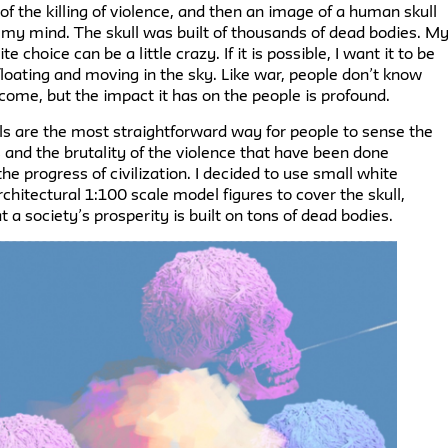
l of the killing of violence, and then an image of a human skull
 my mind. The skull was built of thousands of dead bodies. M
te choice can be a little crazy. If it is possible, I want it to be
floating and moving in the sky. Like war, people don’t know
 come, but the impact it has on the people is profound.
s are the most straightforward way for people to sense the
and the brutality of the violence that have been done
he progress of civilization. I decided to use small white
chitectural 1:100 scale model figures to cover the skull,
t a society’s prosperity is built on tons of dead bodies.