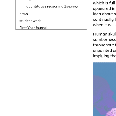
which is ful
quantitative reasoning 1
(BBA only)
appeared in
idea about si
news
continually 
student work
when it will
First Year Journal
Human skull
somberness 
throughout t
unpainted ar
implying tha