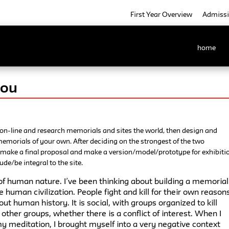
First Year Overview
Admiss
home
Hou
 on-line and research memorials and sites the world, then design and
emorials of your own. After deciding on the strongest of the two
 make a final proposal and make a version/model/prototype for exhibiti
ude/be integral to the site.
of human nature. I’ve been thinking about building a memorial
e human civilization. People fight and kill for their own reason
hout human history. It is social, with groups organized to kill
other groups, whether there is a conflict of interest. When I
y meditation, I brought myself into a very negative context