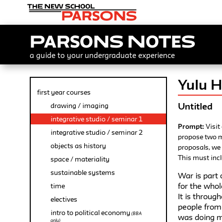
Parsons Notes
a guide to your undergraduate experience
Yulu 
first year courses
Untitled
drawing / imaging
integrative studio / seminar 1
Prompt:
Visit
integrative studio / seminar 2
propose two m
objects as history
proposals, we
This must incl
space / materiality
sustainable systems
War is part 
for the whol
time
It is throug
electives
people from 
intro to political economy
(BBA
was doing m
only)