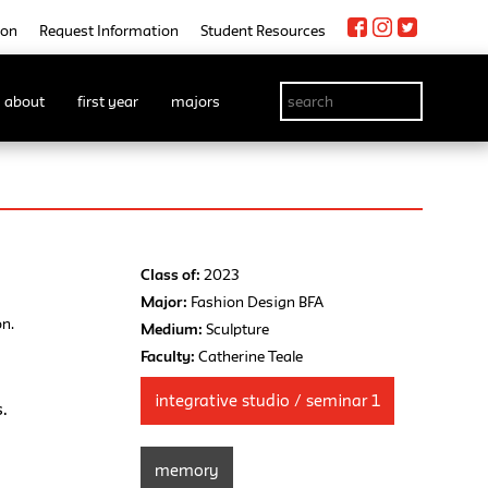
ion
Request Information
Student Resources
about
first year
majors
Class of:
2023
Major:
Fashion Design BFA
on.
Medium:
Sculpture
Faculty:
Catherine Teale
integrative studio / seminar 1
s.
memory