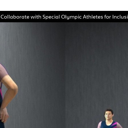
ollaborate with Special Olympic Athletes for Inclus