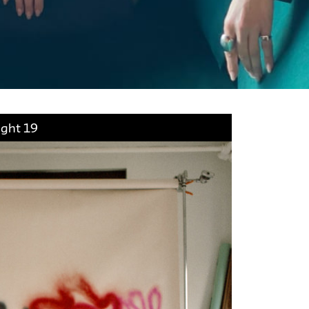
ight 19