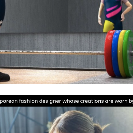
gaporean fashion designer whose creations are worn by