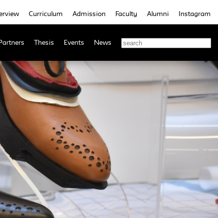
erview
Curriculum
Admission
Faculty
Alumni
Instagram
Partners
Thesis
Events
News