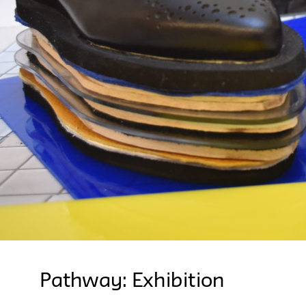
Pathway: Exhibition