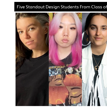
Five Standout Design Students From Class of