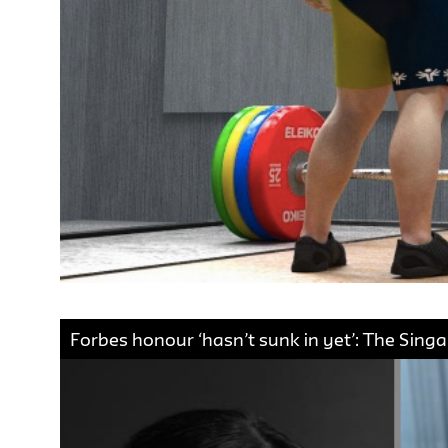
Forbes honour ‘hasn’t sunk in yet’: The Sin