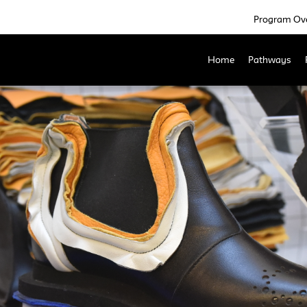
Program Ov
Home
Pathways