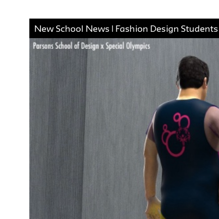
New School News | Fashion Design Students C