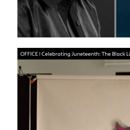
OFFICE | Celebrating Juneteenth: The Black L