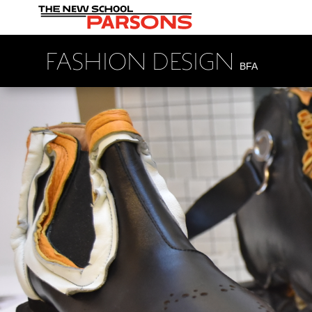
FASHION DESIGN
BFA