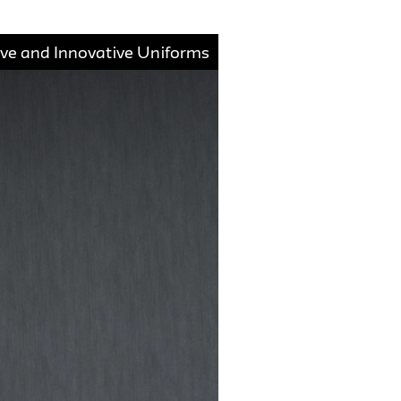
ive and Innovative Uniforms