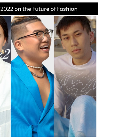
2022 on the Future of Fashion