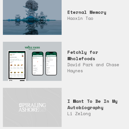
Eternal Memory
Haoxin Tao
Fetchly for
Wholefoods
David Park and Chase
Haynes
I Want To Be In My
Autobiography
Li Zelong