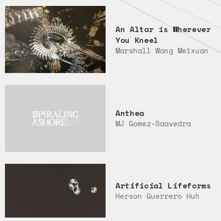
An Altar is Wherever
You Kneel
Marshall Wang Meixuan
Anthea
MJ Gomez-Saavedra
Artificial Lifeforms
Herson Guerrero Huh