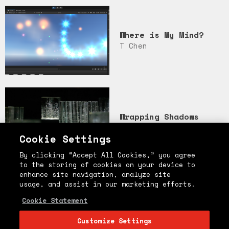
Where is My Mind?
T Chen
Wrapping Shadows
Guanhao
Cookie Settings
By clicking “Accept All Cookies,” you agree
to the storing of cookies on your device to
enhance site navigation, analyze site
usage, and assist in our marketing efforts.
엄마
Cookie Statement
Soy Kim
Customize Settings