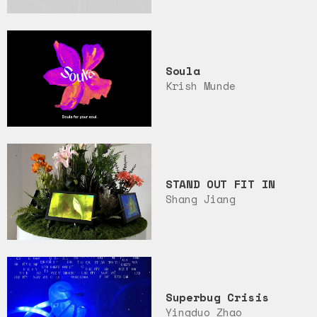
Soula
Krish Munde
STAND OUT FIT IN
Shang Jiang
Superbug Crisis
Yingduo Zhao