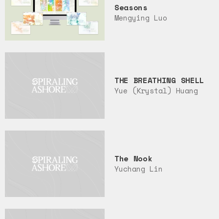
Seasons
Mengying Luo
THE BREATHING SHELL
Yue (Krystal) Huang
The Nook
Yuchang Lin