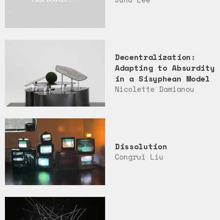
Decentralization:
Adapting to Absurdity
in a Sisyphean Model
Nicolette Damianou
Dissolution
Congrui Liu