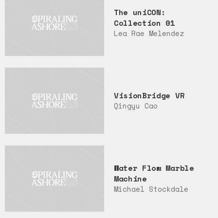
The uniCON:
Collection 01
Lea Rae Melendez
VisionBridge VR
Qingyu Cao
Water Flow Marble
Machine
Michael Stockdale