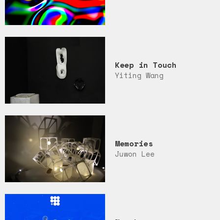
Keep in Touch
Yiting Wang
Memories
Juwon Lee