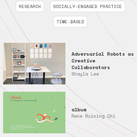
RESEARCH
SOCIALLY-ENGAGED PRACTICE
TIME-BASED
Adversarial Robots as
Creative
Collaborators
Shayla Lee
album
Rene Ruining Chi