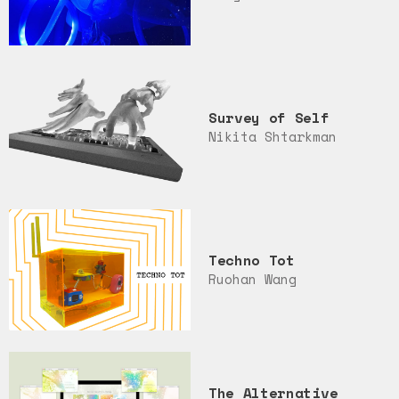
Survey of Self
Nikita Shtarkman
Techno Tot
Ruohan Wang
The Alternative