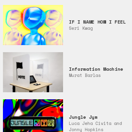
IF I NAME HOW I FEEL
Seri Kwag
Information Machine
Murat Barlas
Jungle Jym
Luca Jeha Civita and
Jonny Hopkins