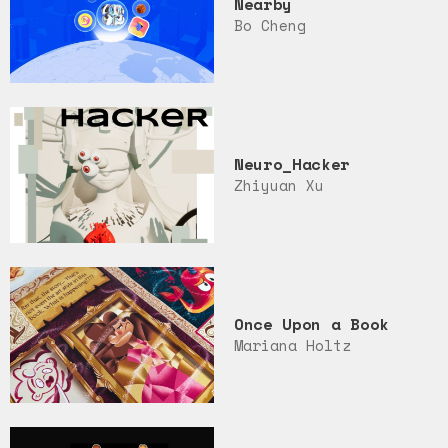
Nearby
Bo Cheng
Neuro_Hacker
Zhiyuan Xu
Once Upon a Book
Mariana Holtz