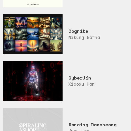
Cognite
Nikunj Bafna
CyberJin
Xiaoxu Han
Dancing Dancheong
Junu Lee