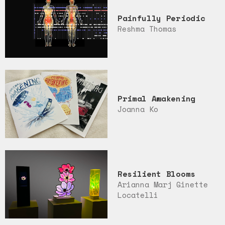
Painfully Periodic
Reshma Thomas
Primal Awakening
Joanna Ko
Resilient Blooms
Arianna Marj Ginette
Locatelli