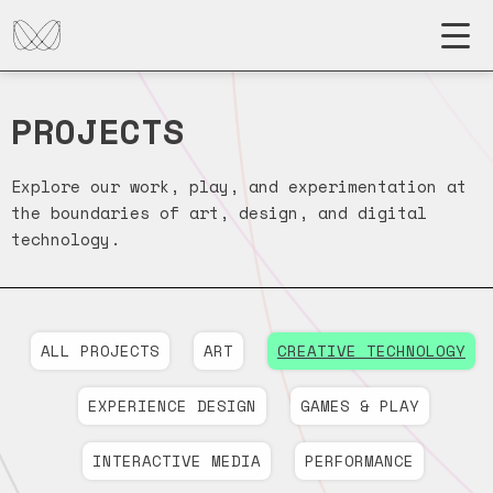
PROJECTS
Explore our work, play, and experimentation at
the boundaries of art, design, and digital
technology.
ALL PROJECTS
ART
CREATIVE TECHNOLOGY
EXPERIENCE DESIGN
GAMES & PLAY
INTERACTIVE MEDIA
PERFORMANCE