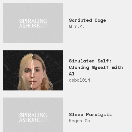
Scripted Cage
M.Y.Y.
Simulated Self:
Cloning Myself with
AI
debol014
Sleep Paralysis
Regan Oh