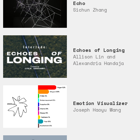
Echo
Sichun Zhang
Echoes of Longing
Allison Lin and
Alexandria Handaja
Emotion Visualizer
Joseph Haoyu Wang