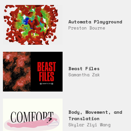
Automata Playground
Preston Bourne
Beast Files
Samantha Zak
Body, Movement, and
Translation
Skylar Ziyi Wang